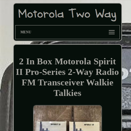
MENU
2 In Box Motorola Spirit
II Pro-Series 2-Way Radio
FM Transceiver Walkie
Talkies