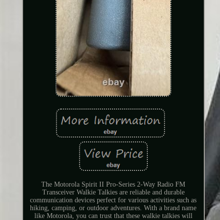
The Motorola Spirit II Pro-Series 2-Way Radio FM
Transceiver Walkie Talkies are reliable and durable
communication devices perfect for various activities such as
hiking, camping, or outdoor adventures. With a brand name
like Motorola, you can trust that these walkie talkies will