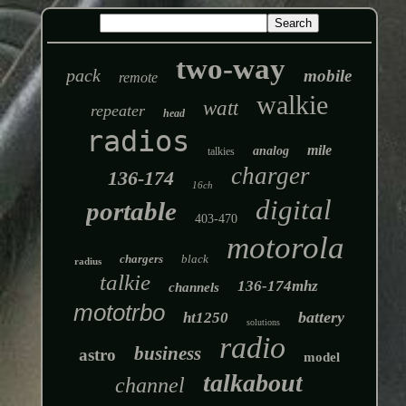
two-way
pack
mobile
remote
walkie
watt
repeater
head
radios
mile
analog
talkies
charger
136-174
16ch
digital
portable
403-470
motorola
chargers
black
radius
talkie
136-174mhz
channels
mototrbo
battery
ht1250
solutions
radio
business
astro
model
talkabout
channel