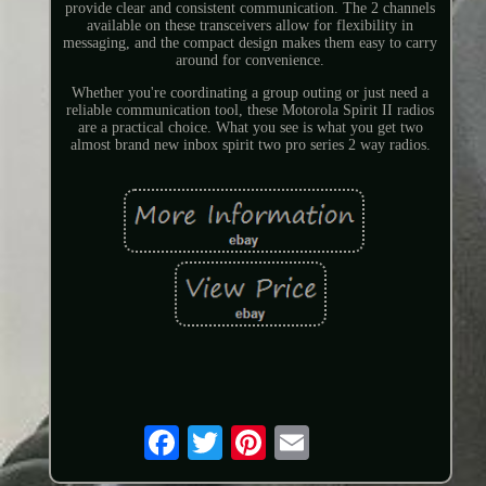
provide clear and consistent communication. The 2 channels
available on these transceivers allow for flexibility in
messaging, and the compact design makes them easy to carry
around for convenience.
Whether you're coordinating a group outing or just need a
reliable communication tool, these Motorola Spirit II radios
are a practical choice. What you see is what you get two
almost brand new inbox spirit two pro series 2 way radios.