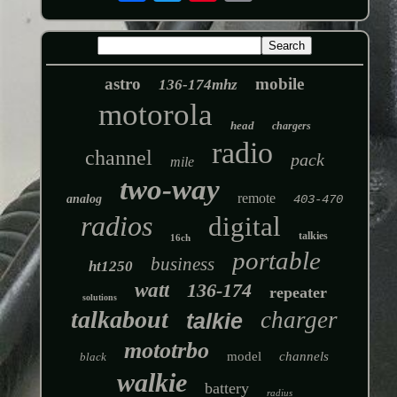
astro
mobile
136-174mhz
motorola
head
chargers
radio
channel
pack
mile
two-way
remote
analog
403-470
radios
digital
talkies
16ch
portable
business
ht1250
watt
136-174
repeater
solutions
talkabout
charger
talkie
mototrbo
model
channels
black
walkie
battery
radius