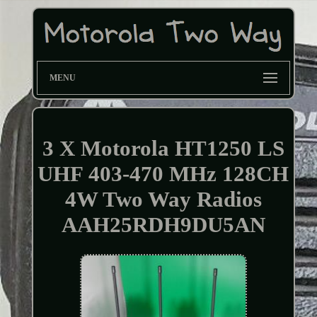
MENU
3 X Motorola HT1250 LS
UHF 403-470 MHz 128CH
4W Two Way Radios
AAH25RDH9DU5AN