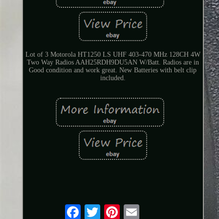
Lot of 3 Motorola HT1250 LS UHF 403-470 MHz 128CH 4W
Two Way Radios AAH25RDH9DU5AN W/Batt. Radios are in
Good condition and work great. New Batteries with belt clip
included.