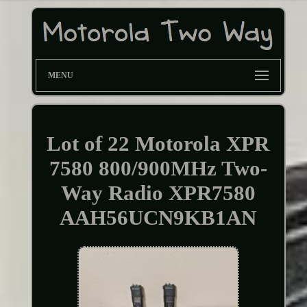
MENU
Lot of 22 Motorola XPR
7580 800/900MHz Two-
Way Radio XPR7580
AAH56UCN9KB1AN