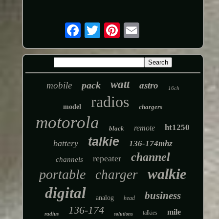
watt
pack
mobile
astro
16ch
radios
model
chargers
motorola
ht1250
remote
black
talkie
battery
136-174mhz
channel
repeater
channels
walkie
portable
charger
digital
business
analog
head
136-174
mile
talkies
radius
solutions