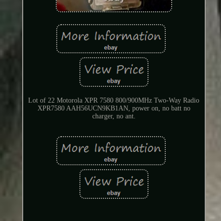
Lot of 22 Motorola XPR 7580 800/900MHz Two-Way Radio
XPR7580 AAH56UCN9KB1AN, power on, no batt no
charger, no ant.