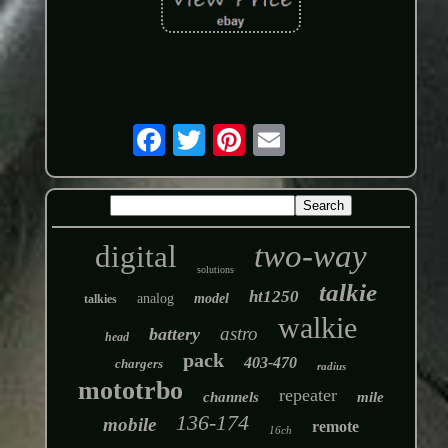
two-way
digital
solutions
talkie
ht1250
analog
model
talkies
walkie
astro
battery
head
pack
403-470
chargers
radius
mototrbo
repeater
channels
mile
136-174
mobile
remote
16ch