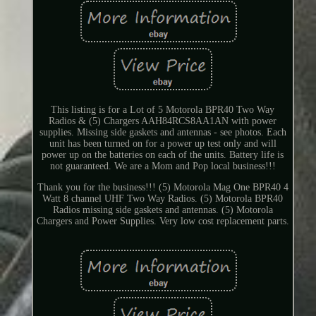
This listing is for a Lot of 5 Motorola BPR40 Two Way
Radios & (5) Chargers AAH84RCS8AA1AN with power
supplies. Missing side gaskets and antennas - see photos. Each
unit has been turned on for a power up test only and will
power up on the batteries on each of the units. Battery life is
not guaranteed. We are a Mom and Pop local business!!!
Thank you for the business!!! (5) Motorola Mag One BPR40 4
Watt 8 channel UHF Two Way Radios. (5) Motorola BPR40
Radios missing side gaskets and antennas. (5) Motorola
Chargers and Power Supplies. Very low cost replacement parts.