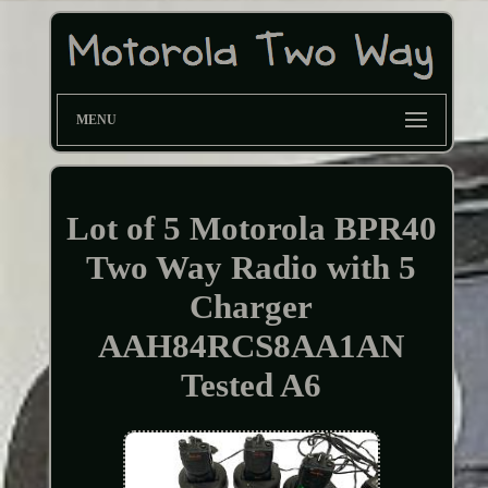
MENU
Lot of 5 Motorola BPR40
Two Way Radio with 5
Charger
AAH84RCS8AA1AN
Tested A6