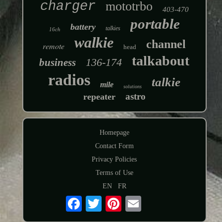
charger
mototrbo
403-470
portable
battery
talkies
16ch
walkie
channel
remote
head
talkabout
136-174
business
radios
talkie
mile
solutions
astro
repeater
Homepage
Contact Form
Privacy Policies
Terms of Use
EN
FR