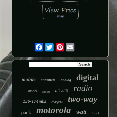
digital
mobile
channels
analog
radio
ht1250
model
radius
two-way
136-174mhz
chargers
motorola
watt
pack
black