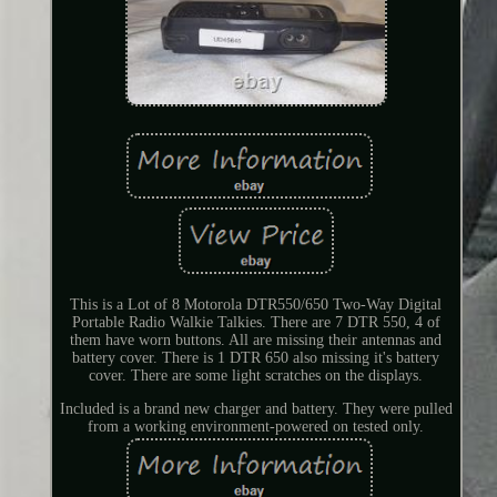
This is a Lot of 8 Motorola DTR550/650 Two-Way Digital
Portable Radio Walkie Talkies. There are 7 DTR 550, 4 of
them have worn buttons. All are missing their antennas and
battery cover. There is 1 DTR 650 also missing it's battery
cover. There are some light scratches on the displays.
Included is a brand new charger and battery. They were pulled
from a working environment-powered on tested only.