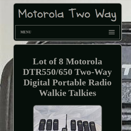
MENU
Lot of 8 Motorola
DTR550/650 Two-Way
Digital Portable Radio
Walkie Talkies