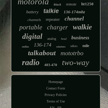
motorola
ht1250
remote
black
talkie
battery
136-174mhz
channel
repeater
channels
walkie
portable
charger
digital
business
analog
head
136-174
mile
talkies
radius
solutions
talkabout
mototrbo
radio
two-way
403-470
Homepage
Contact Form
Privacy Policies
Terms of Use
EN
FR