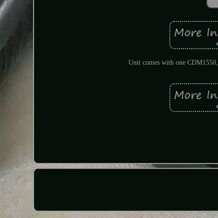
Unit comes with one CDM1550, a