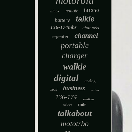
motorola
ht1250
remote
black
talkie
battery
136-174mhz
channels
channel
repeater
portable
charger
walkie
digital
analog
business
head
radius
136-174
solutions
mile
talkies
talkabout
mototrbo