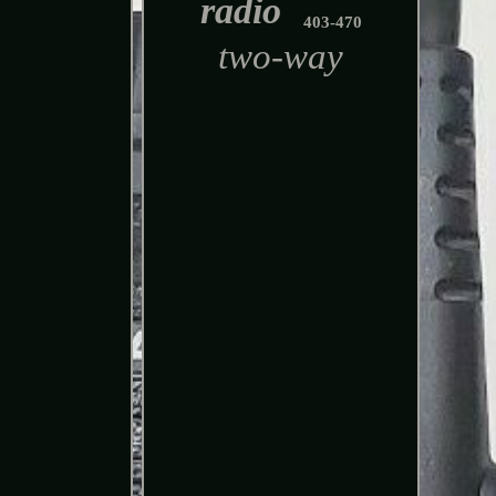
radio
403-470
two-way