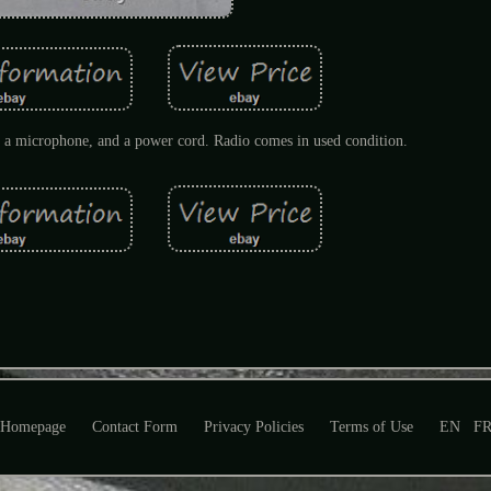
 microphone, and a power cord. Radio comes in used condition.
Homepage
Contact Form
Privacy Policies
Terms of Use
EN
F