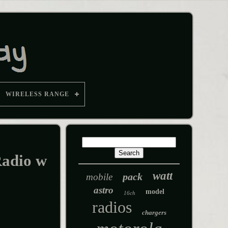
WIRELESS RANGE
adio w
watt
pack
mobile
astro
model
16ch
radios
chargers