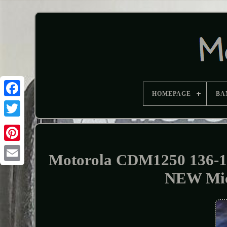
HOMEPAGE
BA
Motorola CDM1250 136-1
NEW Mi