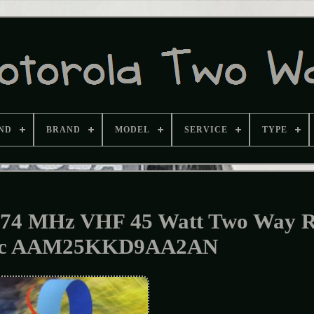
ND
BRAND
MODEL
SERVICE
TYPE
74 MHz VHF 45 Watt Two Way R
c AAM25KKD9AA2AN