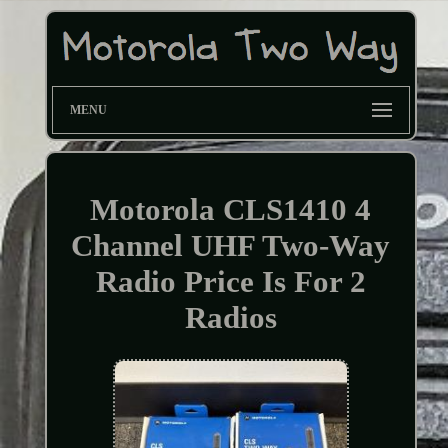
MENU
Motorola CLS1410 4
Channel UHF Two-Way
Radio Price Is For 2
Radios