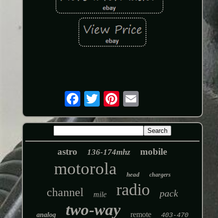
astro
mobile
136-174mhz
motorola
head
chargers
radio
channel
pack
mile
two-way
remote
analog
403-470