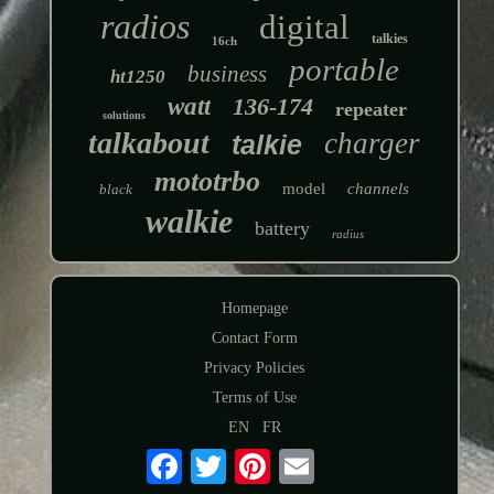
radios
digital
talkies
16ch
portable
business
ht1250
watt
136-174
repeater
solutions
talkabout
charger
talkie
mototrbo
model
channels
black
walkie
battery
radius
Homepage
Contact Form
Privacy Policies
Terms of Use
EN
FR