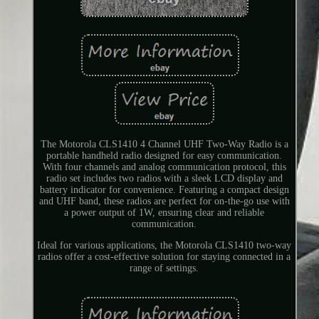
The Motorola CLS1410 4 Channel UHF Two-Way Radio is a
portable handheld radio designed for easy communication.
With four channels and analog communication protocol, this
radio set includes two radios with a sleek LCD display and
battery indicator for convenience. Featuring a compact design
and UHF band, these radios are perfect for on-the-go use with
a power output of 1W, ensuring clear and reliable
communication.
Ideal for various applications, the Motorola CLS1410 two-way
radios offer a cost-effective solution for staying connected in a
range of settings.