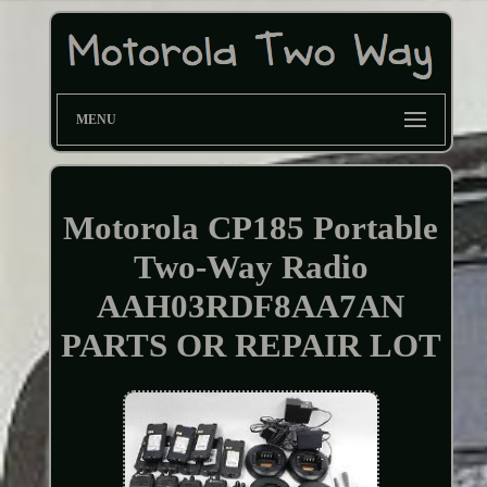
MENU
Motorola CP185 Portable
Two-Way Radio
AAH03RDF8AA7AN
PARTS OR REPAIR LOT