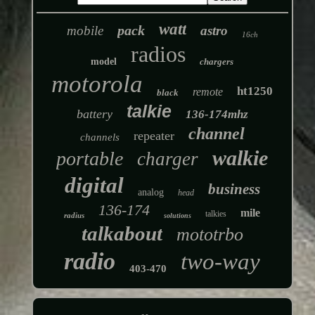
watt
pack
mobile
astro
16ch
radios
model
chargers
motorola
ht1250
remote
black
talkie
battery
136-174mhz
channel
repeater
channels
walkie
portable
charger
digital
business
analog
head
136-174
mile
talkies
radius
solutions
talkabout
mototrbo
radio
two-way
403-470