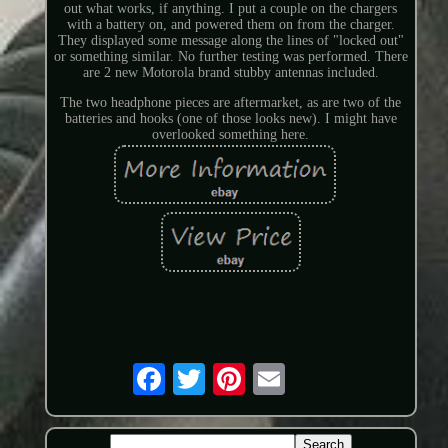
out what works, if anything. I put a couple on the chargers
with a battery on, and powered them on from the charger.
They displayed some message along the lines of "locked out"
or something similar. No further testing was performed. There
are 2 new Motorola brand stubby antennas included.
The two headphone pieces are aftermarket, as are two of the
batteries and hooks (one of those looks new). I might have
overlooked something here.