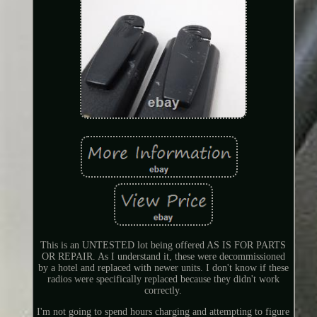
This is an UNTESTED lot being offered AS IS FOR PARTS
OR REPAIR. As I understand it, these were decommissioned
by a hotel and replaced with newer units. I don't know if these
radios were specifically replaced because they didn't work
correctly.
I'm not going to spend hours charging and attempting to figure