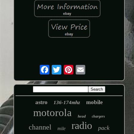
astro
mobile
136-174mhz
motorola
head
chargers
radio
channel
pack
mile