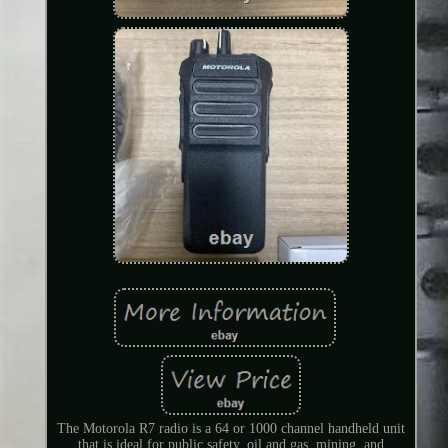
The Motorola R7 radio is a 64 or 1000 channel handheld unit
that is ideal for public safety, oil and gas, mining, and