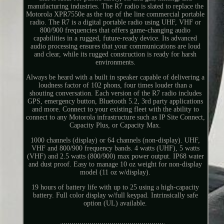
manufacturing industries. The R7 radio is slated to replace the
Motorola XPR7550e as the top of the line commercial portable
radio. The R7 is a digital portable radio using UHF, VHF or
800/900 frequencies that offers game-changing audio
capabilities in a rugged, future-ready device. Its advanced
audio processing ensures that your communications are loud
and clear, while its rugged construction is ready for harsh
environments.
Always be heard with a built in speaker capable of delivering a
loudness factor of 102 phons, four times louder than a
shouting conversation. Each version of the R7 radio includes
GPS, emergency button, Bluetooth 5.2, 3rd party applications
and more. Connect to your existing fleet with the ability to
connect to any Motorola infrastructure such as IP Site Connect,
Capacity Plus, or Capacity Max.
1000 channels (display) or 64 channels (non-display). UHF,
VHF and 800/900 frequency bands. 4 watts (UHF), 5 watts
(VHF) and 2.5 watts (800/900) max power output. IP68 water
and dust proof. Easy to manage 10 oz weight for non-display
model (11 oz w/display).
19 hours of battery life with up to 25 using a high-capacity
battery. Full color display w/full keypad. Intrinsically safe
option (UL) available.