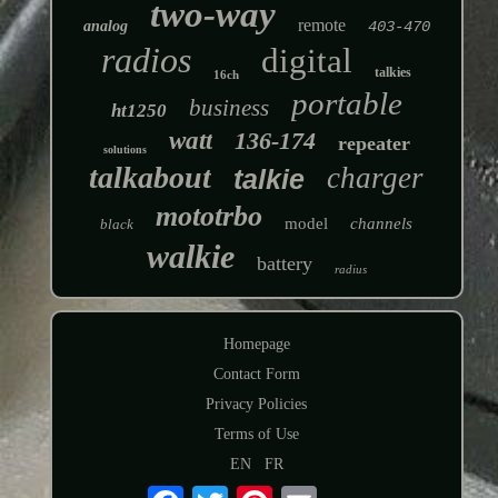
two-way
remote
analog
403-470
radios
digital
talkies
16ch
portable
business
ht1250
watt
136-174
repeater
solutions
talkabout
charger
talkie
mototrbo
model
channels
black
walkie
battery
radius
Homepage
Contact Form
Privacy Policies
Terms of Use
EN
FR