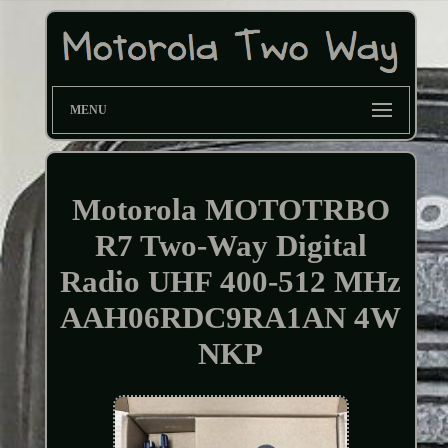
MENU
Motorola MOTOTRBO
R7 Two-Way Digital
Radio UHF 400-512 MHz
AAH06RDC9RA1AN 4W
NKP