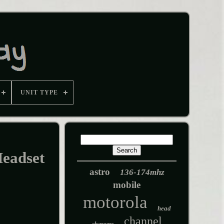
UNIT TYPE
eadset
astro
136-174mhz
mobile
motorola
head
channel