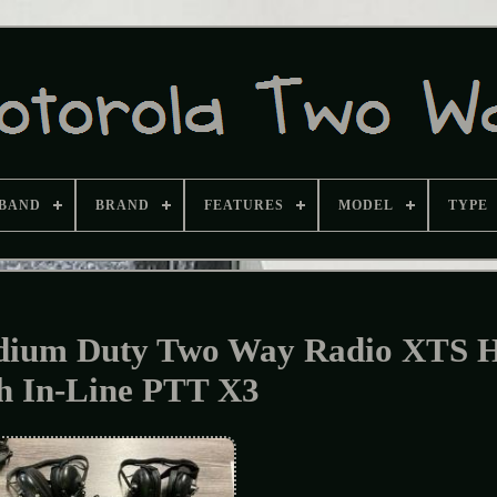
BAND
BRAND
FEATURES
MODEL
TYPE
ium Duty Two Way Radio XTS H
h In-Line PTT X3