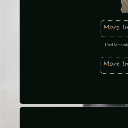
Used Motorola