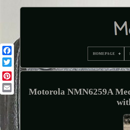
HOMEPAGE
Motorola NMN6259A Med
wit