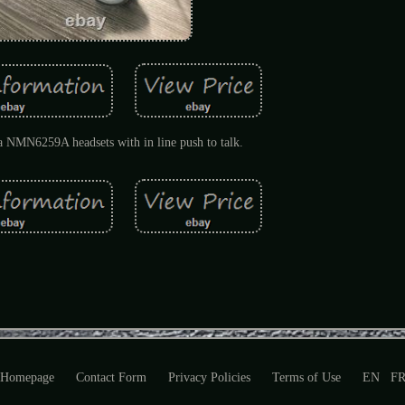
 NMN6259A headsets with in line push to talk.
Homepage
Contact Form
Privacy Policies
Terms of Use
EN
F