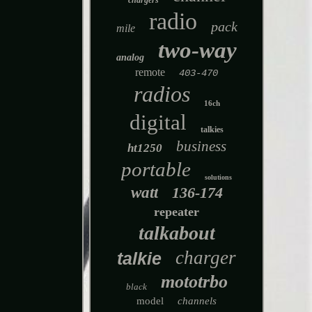
chargers
radio
pack
mile
two-way
analog
remote
403-470
radios
16ch
digital
talkies
business
ht1250
portable
solutions
watt
136-174
repeater
talkabout
charger
talkie
mototrbo
black
model
channels