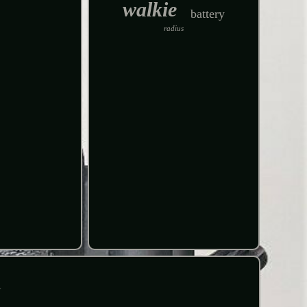
walkie
battery
radius
R