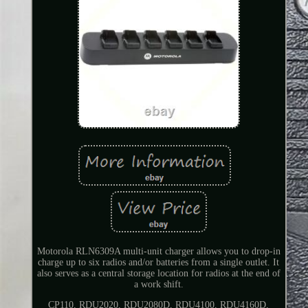
Motorola RLN6309A multi-unit charger allows you to drop-in
charge up to six radios and/or batteries from a single outlet. It
also serves as a central storage location for radios at the end of
a work shift.
CP110, RDU2020, RDU2080D, RDU4100, RDU4160D,