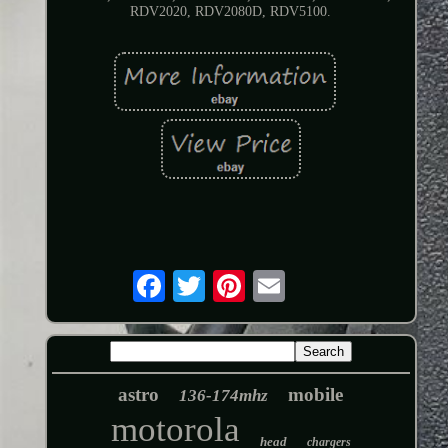
RDV2020, RDV2080D, RDV5100.
astro
mobile
136-174mhz
motorola
head
chargers