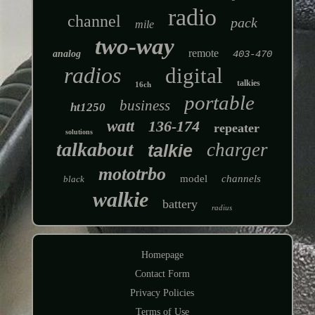
radio
channel
pack
mile
two-way
remote
analog
403-470
radios
digital
talkies
16ch
portable
business
ht1250
watt
136-174
repeater
solutions
talkabout
charger
talkie
mototrbo
model
channels
black
walkie
battery
radius
Homepage
Contact Form
Privacy Policies
Terms of Use