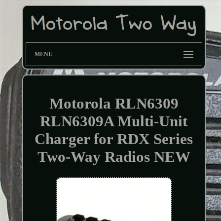
MENU
Motorola RLN6309
RLN6309A Multi-Unit
Charger for RDX Series
Two-Way Radios NEW