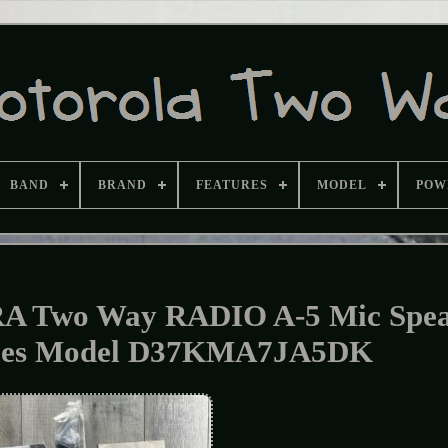
BAND
BRAND
FEATURES
MODEL
POW
Two Way RADIO A-5 Mic Spea
bles Model D37KMA7JA5DK