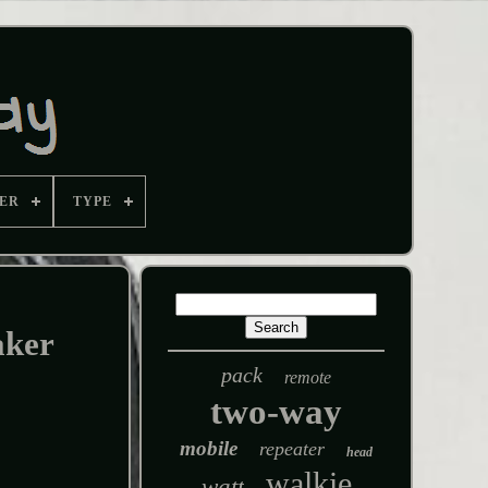
ER
TYPE
ker
pack
remote
two-way
mobile
repeater
head
walkie
watt