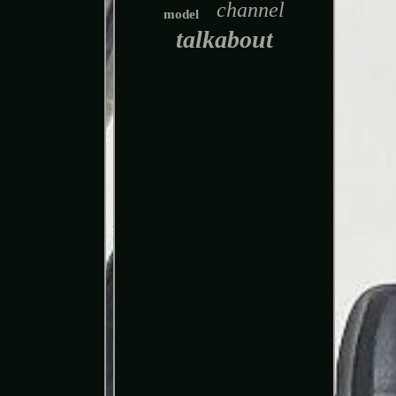
channel
model
talkabout