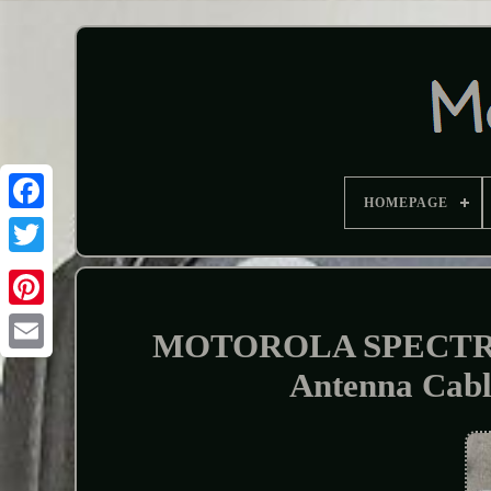
HOMEPAGE
MOTOROLA SPECTRA 
Antenna Ca