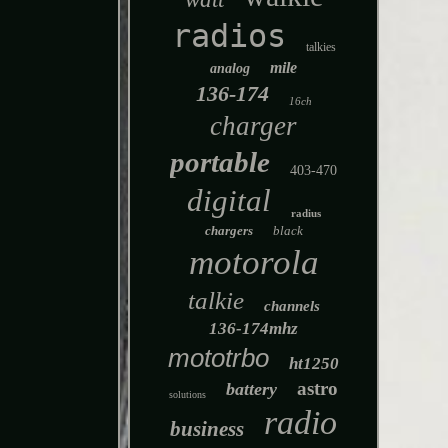
radios
talkies
mile
analog
136-174
16ch
charger
portable
403-470
digital
radius
chargers
black
motorola
talkie
channels
136-174mhz
mototrbo
ht1250
astro
battery
solutions
radio
business