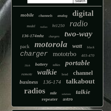
digital
mobile
channels
analog
radio
ht1250
model
radius
two-way
136-174mhz
chargers
motorola
watt
pack
black
charger
mototrbo
403-470
portable
battery
talkies
16ch
walkie
channel
remote
head
talkabout
136-174
business
radios
talkie
mile
solutions
astro
repeater