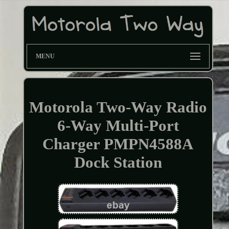
MENU
Motorola Two-Way Radio
6-Way Multi-Port
Charger PMPN4588A
Dock Station