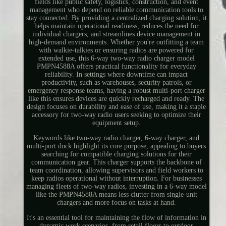
fields like public safety, logistics, construction, and event
management who depend on reliable communication tools to
stay connected. By providing a centralized charging solution, it
helps maintain operational readiness, reduces the need for
individual chargers, and streamlines device management in
high-demand environments. Whether you're outfitting a team
with walkie-talkies or ensuring radios are powered for
extended use, this 6-way two-way radio charger model
PMPN4588A offers practical functionality for everyday
reliability. In settings where downtime can impact
productivity, such as warehouses, security patrols, or
emergency response teams, having a robust multi-port charger
like this ensures devices are quickly recharged and ready. The
design focuses on durability and ease of use, making it a staple
accessory for two-way radio users seeking to optimize their
equipment setup.
Keywords like two-way radio charger, 6-way charger, and
multi-port dock highlight its core purpose, appealing to buyers
searching for compatible charging solutions for their
communication gear. This charger supports the backbone of
team coordination, allowing supervisors and field workers to
keep radios operational without interruption. For businesses
managing fleets of two-way radios, investing in a 6-way model
like the PMPN4588A means less clutter from single-unit
chargers and more focus on tasks at hand.
It's an essential tool for maintaining the flow of information in
dynamic work scenarios, from retail floors to outdoor