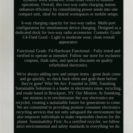
operations. Overall, this two-way radio charging station
enhances efficiency by consolidating power needs into one
compact unit, ideal for shared workspaces or mobile setups.
6-way charging capacity for two-way radios. Multi-port
configuration for simultaneous device charging. Designed as a
dedicated dock for two-way radio accessories. Cosmetic Grade:
C4-Used Good - Light to moderate wear; clean overall
appearance.
Functional Grade: F4-Hardware Functional - Fully tested and
verified to operate as intended. Follow our store for exclusive
coupons, flash sales, and special discounts on quality
refurbished electronics.
We're always adding new and unique items - great deals come
and go quickly, so check back often and grab them before
they're gone! Who We Are: Founded in 2000, Sunnking
Sustainable Solutions is a leader in electronics reuse, recycling,
and resale based in Brockport, NY. Our Mission: At Sunnking,
our mission is to revolutionize the way electronics are
recycled, creating a sustainable future for generations to come.
We are committed to providing premier consumer electronics
recycling services that not only safeguard the environment but
also empower individuals to make responsible choices for the
planet. Sustainability First: As a certified recycler, we follow
strict environmental and safety standards in everything we do.