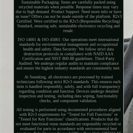
Sustainable Packaging: Items are carefully packed using
recycled materials when possible. Response times may vary
due to high demand. Product Support: Need more info or have
an issue? Offers can not be made outside of the platform. R2v3
Certified: Were certified to the R2v3 (Responsible Recycling)
Standard, ensuring safe, sustainable electronics recycling and
resale.
ISO 14001 & ISO 45001: Our operations meet international
standards for environmental management and occupational
health and safety. Data Security: We follow strict data
destruction protocols in compliance with NAID AAA
Certification and NIST 800-88 guidelines. Third-Party
Audited: We undergo regular audits to maintain compliance
and ensure the highest industry standards are consistently met.
At Sunnking, all electronics are processed by trained
technicians following strict R2v3 standards. This ensures each
item is handled responsibly, safely, and with full transparency
regarding condition and function. Devices undergo detailed
inspection and testing, including data wiping, functionality
checks, and component validation.
All testing is performed using documented procedures aligned
with R2v3 requirements for "Tested for Full Functions" or
"Tested for Key Functions" classifications. Products that do
not meet functional reuse standards are responsibly recycled or
evaluated for parts in accordance with environmental best