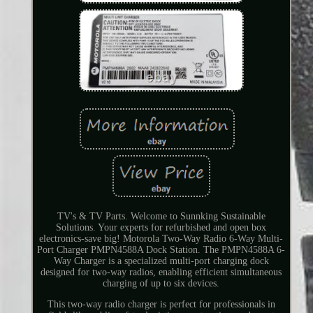
TV's & TV Parts. Welcome to Sunnking Sustainable
Solutions. Your experts for refurbished and open box
electronics-save big! Motorola Two-Way Radio 6-Way Multi-
Port Charger PMPN4588A Dock Station. The PMPN4588A 6-
Way Charger is a specialized multi-port charging dock
designed for two-way radios, enabling efficient simultaneous
charging of up to six devices.
This two-way radio charger is perfect for professionals in