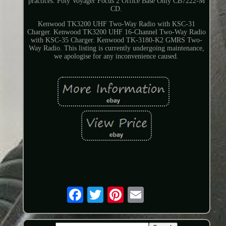
practices. Poly Voyager Focus 2 Office Base Only CB7222-M
CD.
Kenwood TK3200 UHF Two-Way Radio with KSC-31
Charger. Kenwood TK3200 UHF 16-Channel Two-Way Radio
with KSC-35 Charger. Kenwood TK-3180-K2 GMRS Two-
Way Radio. This listing is currently undergoing maintenance,
we apologise for any inconvenience caused.