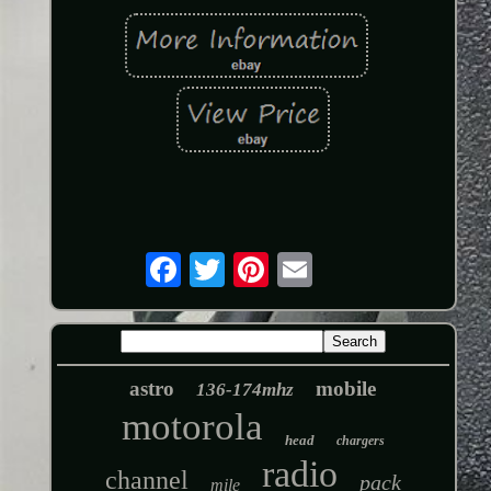
astro
mobile
136-174mhz
motorola
head
chargers
radio
channel
pack
mile