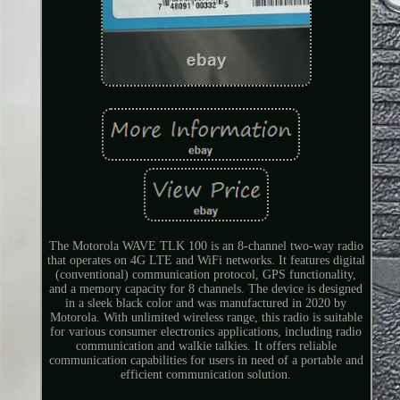
The Motorola WAVE TLK 100 is an 8-channel two-way radio
that operates on 4G LTE and WiFi networks. It features digital
(conventional) communication protocol, GPS functionality,
and a memory capacity for 8 channels. The device is designed
in a sleek black color and was manufactured in 2020 by
Motorola. With unlimited wireless range, this radio is suitable
for various consumer electronics applications, including radio
communication and walkie talkies. It offers reliable
communication capabilities for users in need of a portable and
efficient communication solution.