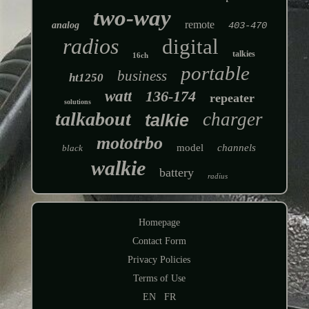
two-way
remote
analog
403-470
radios
digital
talkies
16ch
portable
business
ht1250
watt
136-174
repeater
solutions
talkabout
charger
talkie
mototrbo
model
channels
black
walkie
battery
radius
Homepage
Contact Form
Privacy Policies
Terms of Use
EN
FR