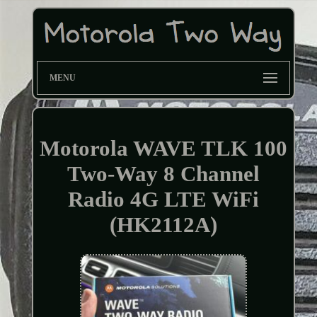
MENU
Motorola WAVE TLK 100
Two-Way 8 Channel
Radio 4G LTE WiFi
(HK2112A)