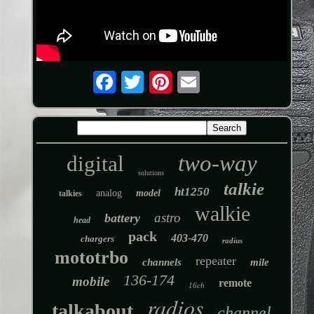
two-way
digital
solutions
talkie
ht1250
analog
model
talkies
walkie
astro
battery
head
pack
403-470
chargers
radius
mototrbo
repeater
channels
mile
136-174
mobile
remote
16ch
radios
talkabout
channel