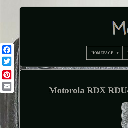
HOMEPAGE
Motorola RDX RDU4