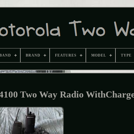
BAND
BRAND
FEATURES
MODEL
TYPE
100 Two Way Radio WithCharg