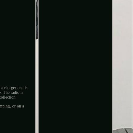
a charger and is
. The radio is
collection.
mping, or on a