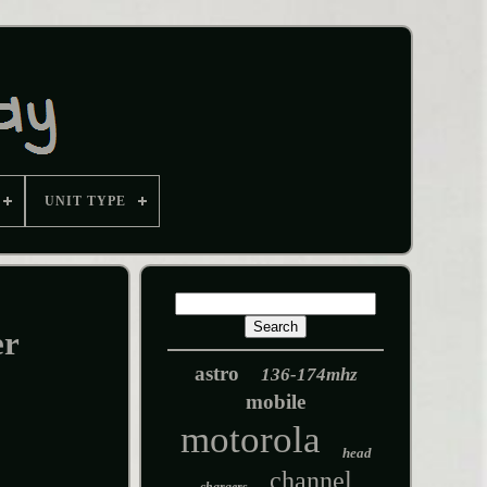
UNIT TYPE
er
astro
136-174mhz
mobile
motorola
head
channel