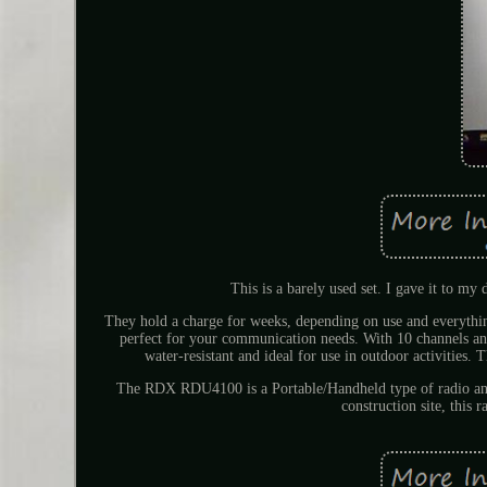
This is a barely used set. I gave it to my
They hold a charge for weeks, depending on use and everyt
perfect for your communication needs. With 10 channels an
water-resistant and ideal for use in outdoor activities. 
The RDX RDU4100 is a Portable/Handheld type of radio and
construction site, this 