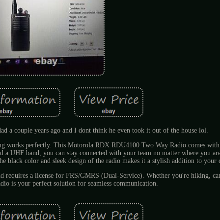
 dad a couple years ago and I dont think he even took it out of the house lol.
hing works perfectly. This Motorola RDX RDU4100 Two Way Radio comes with 
d a UHF band, you can stay connected with your team no matter where you are
The black color and sleek design of the radio makes it a stylish addition to your 
 requires a license for FRS/GMRS (Dual-Service). Whether you're hiking, ca
radio is your perfect solution for seamless communication.