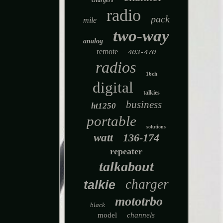
chargers
radio
pack
mile
two-way
analog
remote
403-470
radios
16ch
digital
talkies
business
ht1250
portable
solutions
watt
136-174
repeater
talkabout
charger
talkie
mototrbo
black
model
channels