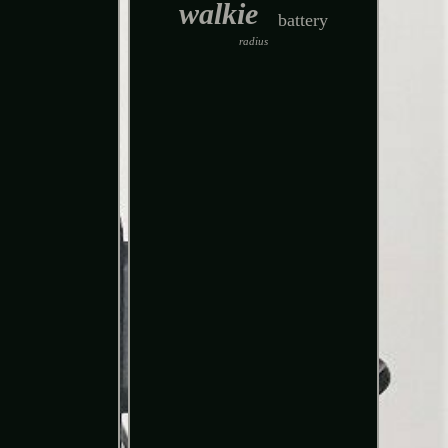
walkie
battery
radius