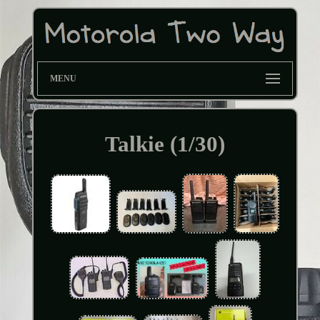
MENU
Talkie (1/30)