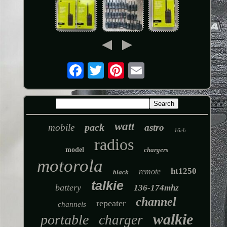
watt
pack
mobile
astro
16ch
radios
model
chargers
motorola
ht1250
remote
black
talkie
battery
136-174mhz
channel
repeater
channels
walkie
portable
charger