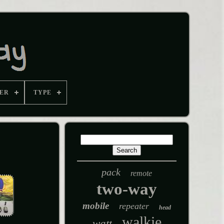
ER
TYPE
pack
remote
two-way
mobile
repeater
head
walkie
watt