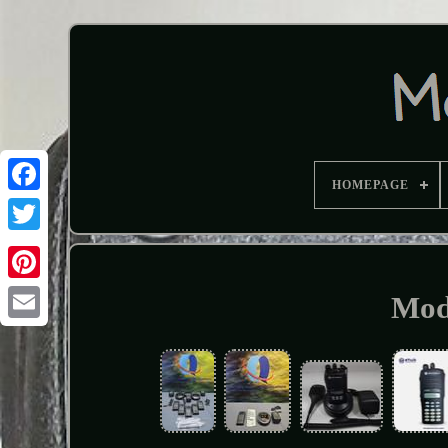
HOMEPAGE
Mod