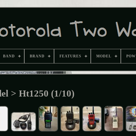
BAND
BRAND
FEATURES
MODEL
POW
el > Ht1250 (1/10)