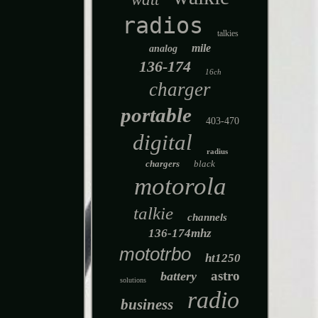
radios
talkies
mile
analog
136-174
16ch
charger
portable
403-470
digital
radius
chargers
black
motorola
talkie
channels
136-174mhz
mototrbo
ht1250
astro
battery
solutions
radio
business