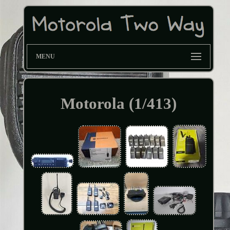
MENU
Motorola (1/413)