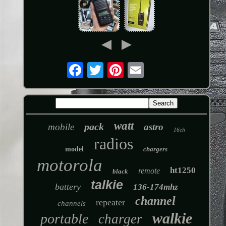
watt
pack
mobile
astro
16ch
radios
model
chargers
motorola
ht1250
remote
black
talkie
battery
136-174mhz
channel
repeater
channels
walkie
portable
charger