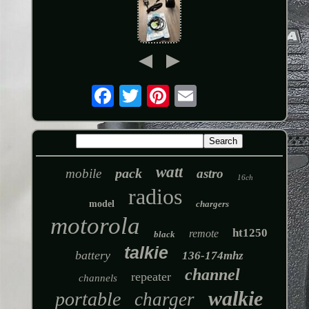
watt
pack
mobile
astro
16ch
radios
model
chargers
motorola
ht1250
remote
black
talkie
battery
136-174mhz
channel
repeater
channels
walkie
portable
charger