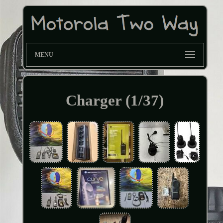
MENU
Charger (1/37)