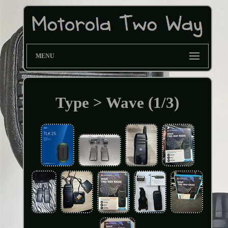
MENU
Type > Wave (1/3)