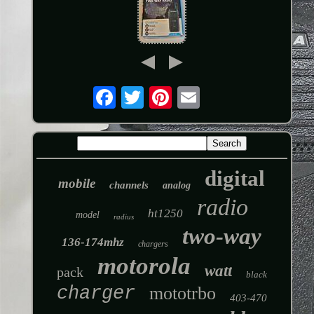
digital
mobile
channels
analog
radio
ht1250
model
radius
two-way
136-174mhz
chargers
motorola
watt
pack
black
charger
mototrbo
403-470