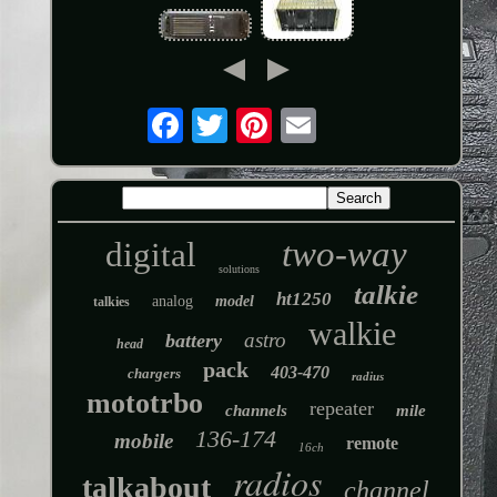
two-way
digital
solutions
talkie
ht1250
analog
model
talkies
walkie
astro
battery
head
pack
403-470
chargers
radius
mototrbo
repeater
channels
mile
136-174
mobile
remote
16ch
radios
talkabout
channel