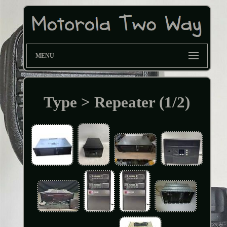
MENU
Type > Repeater (1/2)