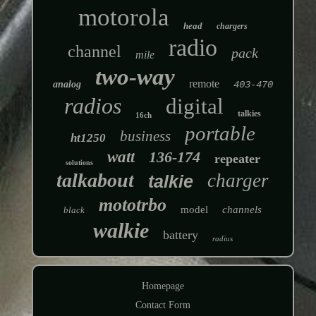
motorola
head
chargers
radio
channel
pack
mile
two-way
remote
analog
403-470
radios
digital
talkies
16ch
portable
business
ht1250
watt
136-174
repeater
solutions
talkabout
charger
talkie
mototrbo
model
channels
black
walkie
battery
radius
Homepage
Contact Form