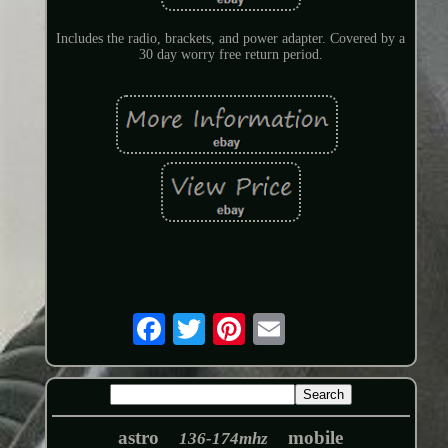
Includes the radio, brackets, and power adapter. Covered by a
30 day worry free return period.
astro
mobile
136-174mhz