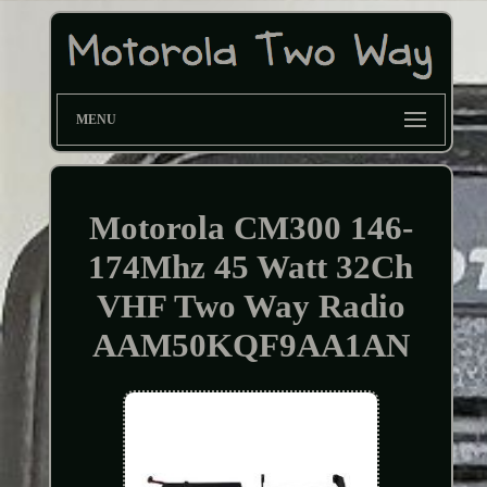
MENU
Motorola CM300 146-
174Mhz 45 Watt 32Ch
VHF Two Way Radio
AAM50KQF9AA1AN