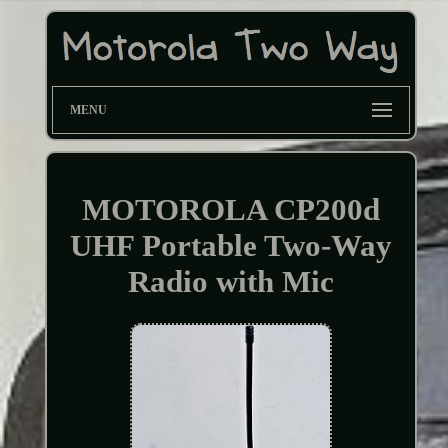
MENU
MOTOROLA CP200d
UHF Portable Two-Way
Radio with Mic