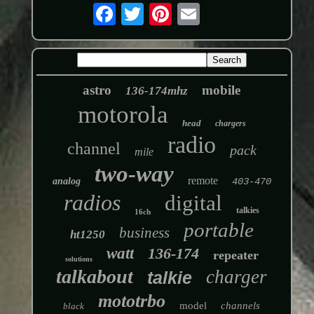
astro
mobile
136-174mhz
motorola
head
chargers
radio
channel
pack
mile
two-way
remote
analog
403-470
radios
digital
talkies
16ch
portable
business
ht1250
watt
136-174
repeater
solutions
talkabout
charger
talkie
mototrbo
model
channels
black