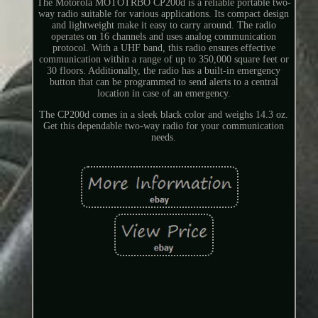
The Motorola MOTOTRBO CP200d is a reliable portable two-
way radio suitable for various applications. Its compact design
and lightweight make it easy to carry around. The radio
operates on 16 channels and uses analog communication
protocol. With a UHF band, this radio ensures effective
communication within a range of up to 350,000 square feet or
30 floors. Additionally, the radio has a built-in emergency
button that can be programmed to send alerts to a central
location in case of an emergency.
The CP200d comes in a sleek black color and weighs 14.3 oz.
Get this dependable two-way radio for your communication
needs.