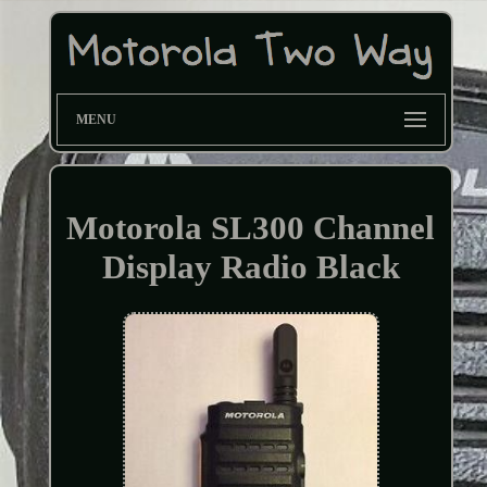
MENU
Motorola SL300 Channel
Display Radio Black