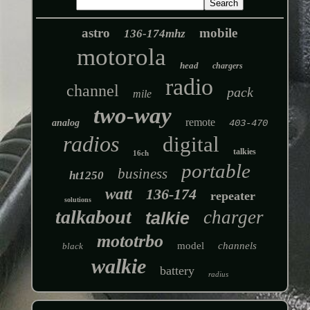
astro
mobile
136-174mhz
motorola
head
chargers
radio
channel
pack
mile
two-way
remote
analog
403-470
radios
digital
talkies
16ch
portable
business
ht1250
watt
136-174
repeater
solutions
talkabout
charger
talkie
mototrbo
model
channels
black
walkie
battery
radius