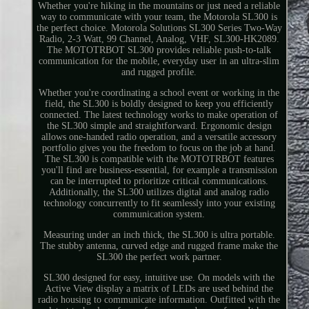
Whether you're hiking in the mountains or just need a reliable
way to communicate with your team, the Motorola SL300 is
the perfect choice. Motorola Solutions SL300 Series Two-Way
Radio, 2-3 Watt, 99 Channel, Analog, VHF, SL300-HK2089.
The MOTOTRBOT SL300 provides reliable push-to-talk
communication for the mobile, everyday user in an ultra-slim
and rugged profile.
Whether you're coordinating a school event or working in the
field, the SL300 is boldly designed to keep you efficiently
connected. The latest technology works to make operation of
the SL300 simple and straightforward. Ergonomic design
allows one-handed radio operation, and a versatile accessory
portfolio gives you the freedom to focus on the job at hand.
The SL300 is compatible with the MOTOTRBOT features
you'll find are business-essential, for example a transmission
can be interrupted to prioritize critical communications.
Additionally, the SL300 utilizes digital and analog radio
technology concurrently to fit seamlessly into your existing
communication system.
Measuring under an inch thick, the SL300 is ultra portable.
The stubby antenna, curved edge and rugged frame make the
SL300 the perfect work partner.
SL300 designed for easy, intuitive use. On models with the
Active View display a matrix of LEDs are used behind the
radio housing to communicate information. Outfitted with the