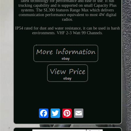
latest technology for performance and ease of use. It has
trucking capability and is supported on small Capacity Plus
systems. The SL300 features Range Max which delivers
communication performance equivalent to most 4W digital
radios.
IP54 rated for dust and water resistance, it can be used in harsh
environments. VHF 2-3 Watt 99 Channels.