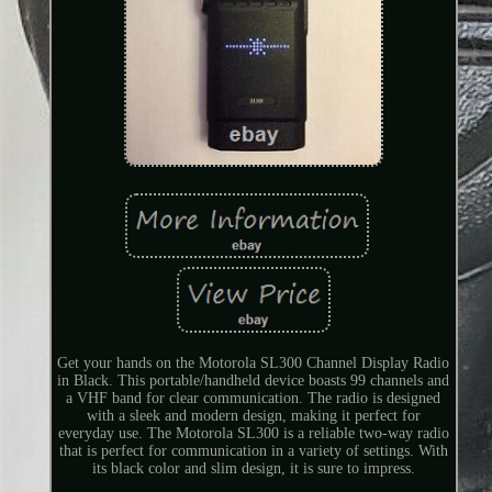
Get your hands on the Motorola SL300 Channel Display Radio
in Black. This portable/handheld device boasts 99 channels and
a VHF band for clear communication. The radio is designed
with a sleek and modern design, making it perfect for
everyday use. The Motorola SL300 is a reliable two-way radio
that is perfect for communication in a variety of settings. With
its black color and slim design, it is sure to impress.