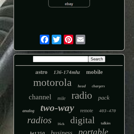
astro
mobile
136-174mhz
motorola
head
chargers
radio
channel
pack
mile
two-way
remote
analog
403-470
radios
digital
talkies
16ch
portable
business
ht1250