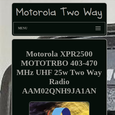
MENU
Motorola XPR2500
MOTOTRBO 403-470
MHz UHF 25w Two Way
Radio
AAM02QNH9JA1AN