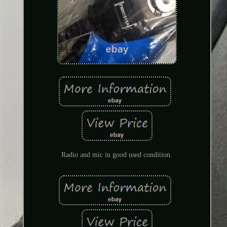
Radio and mic in good used condition.