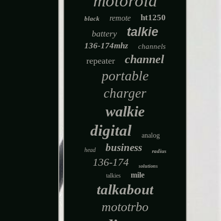
motorola
ht1250
remote
black
talkie
battery
136-174mhz
channels
channel
repeater
portable
charger
walkie
digital
analog
business
head
radius
136-174
solutions
mile
talkies
talkabout
mototrbo