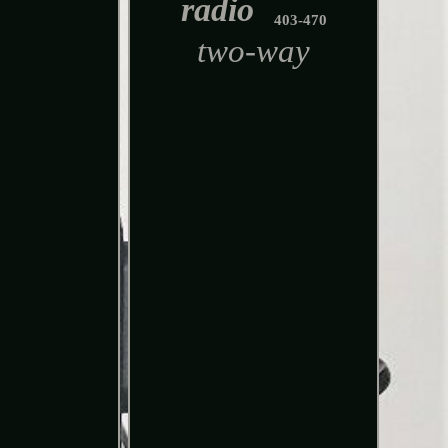
radio
403-470
two-way