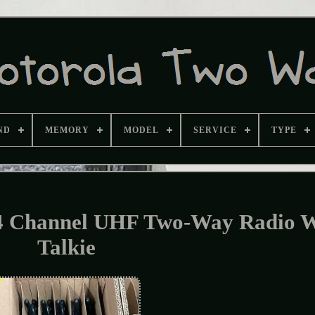
ND
MEMORY
MODEL
SERVICE
TYPE
4 Channel UHF Two-Way Radio W
Talkie