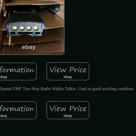
Channel UHF Two-Way Radio Walkie Talkie. Used in good working condition.