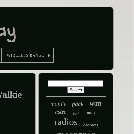
WIRELESS RANGE
alkie
watt
pack
mobile
astro
model
16ch
radios
chargers