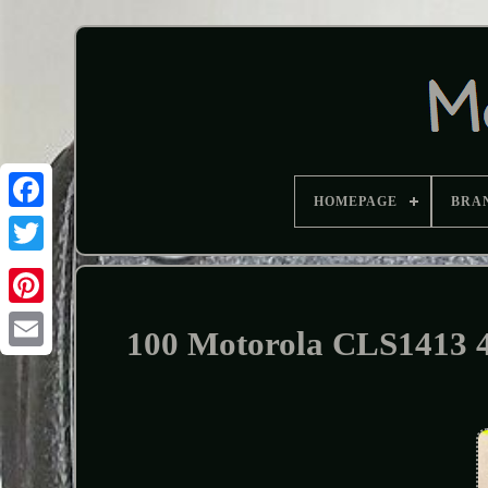
HOMEPAGE
BRA
100 Motorola CLS1413 