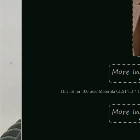
This lot for 100 used Motorola CLS1413 4 