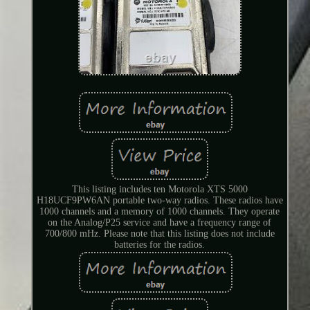
This listing includes ten Motorola XTS 5000
H18UCF9PW6AN portable two-way radios. These radios have
1000 channels and a memory of 1000 channels. They operate
on the Analog/P25 service and have a frequency range of
700/800 mHz. Please note that this listing does not include
batteries for the radios.