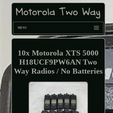
MENU
10x Motorola XTS 5000
H18UCF9PW6AN Two
Way Radios / No Batteries