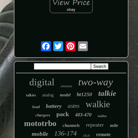
two-way
digital
solutions
talkie
ht1250
analog
model
talkies
walkie
astro
battery
head
pack
403-470
chargers
radius
mototrbo
repeater
channels
mile
136-174
mobile
remote
16ch