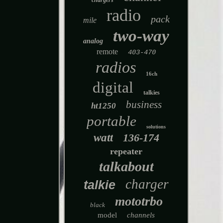
chargers
radio
pack
mile
two-way
analog
remote
403-470
radios
16ch
digital
talkies
business
ht1250
portable
solutions
watt
136-174
repeater
talkabout
charger
talkie
mototrbo
black
model
channels