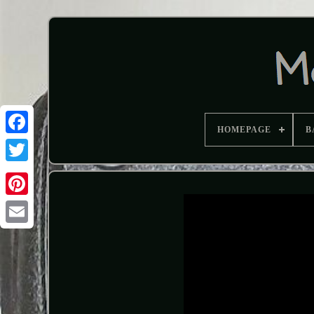
HOMEPAGE
B