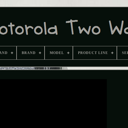
AND
BRAND
MODEL
PRODUCT LINE
SE