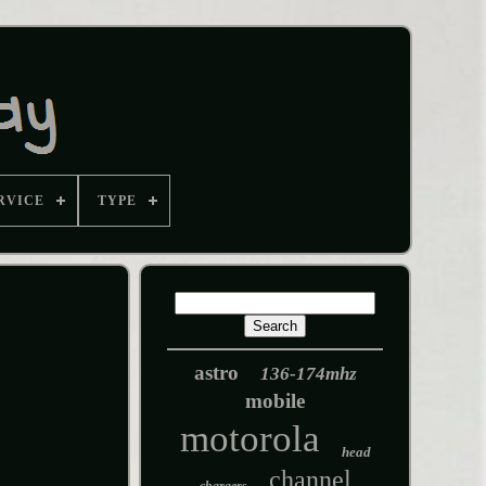
RVICE
TYPE
astro
136-174mhz
mobile
motorola
head
channel