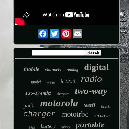
digital
mobile
channels
analog
radio
ht1250
model
radius
two-way
136-174mhz
chargers
motorola
watt
pack
black
charger
mototrbo
403-470
portable
battery
talkies
16ch