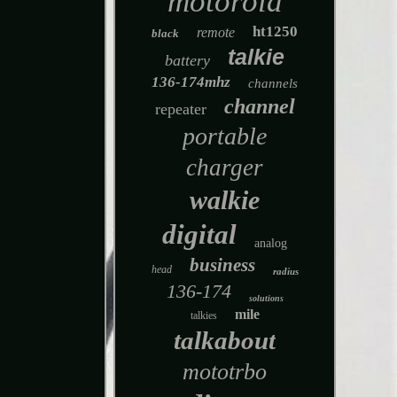
motorola
ht1250
remote
black
talkie
battery
136-174mhz
channels
channel
repeater
portable
charger
walkie
digital
analog
business
head
radius
136-174
solutions
mile
talkies
talkabout
mototrbo