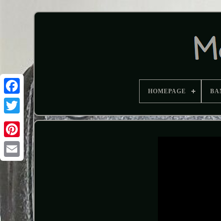
HOMEPAGE
BA