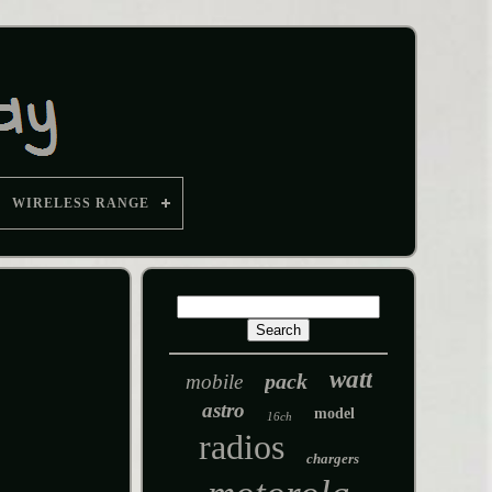
WIRELESS RANGE
watt
pack
mobile
astro
model
16ch
radios
chargers