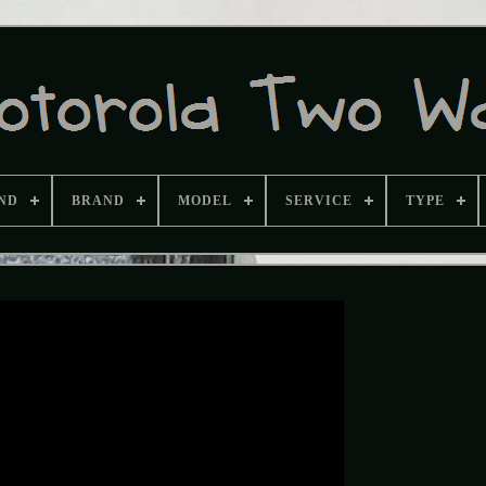
ND
BRAND
MODEL
SERVICE
TYPE