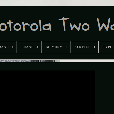
BAND
BRAND
MEMORY
SERVICE
TYPE