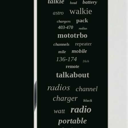
talkie
battery
head
walkie
astro
pack
chargers
403-470
radius
mototrbo
repeater
channels
mobile
mile
136-174
16ch
remote
talkabout
radios
channel
charger
black
radio
watt
portable