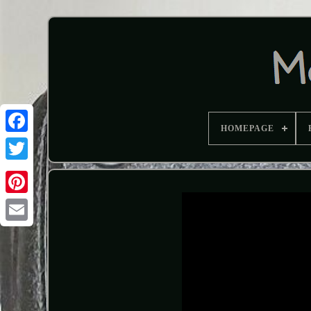
HOMEPAGE