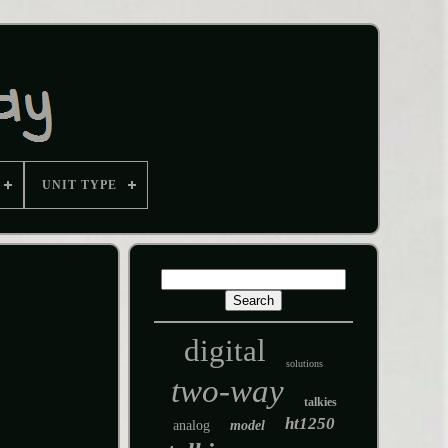
UNIT TYPE
digital
solutions
two-way
talkies
ht1250
analog
model