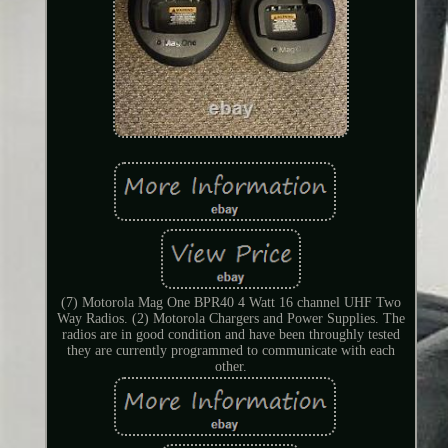
(7) Motorola Mag One BPR40 4 Watt 16 channel UHF Two
Way Radios. (2) Motorola Chargers and Power Supplies. The
radios are in good condition and have been throughly tested
they are currently programmed to communicate with each
other.