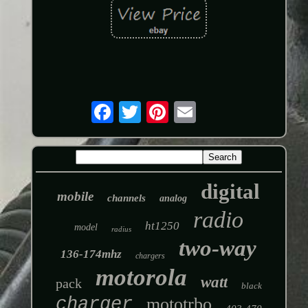
digital
mobile
channels
analog
radio
ht1250
model
radius
two-way
136-174mhz
chargers
motorola
watt
pack
black
charger
mototrbo