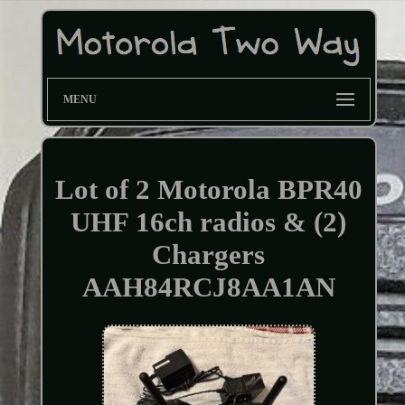
MENU
Lot of 2 Motorola BPR40
UHF 16ch radios & (2)
Chargers
AAH84RCJ8AA1AN