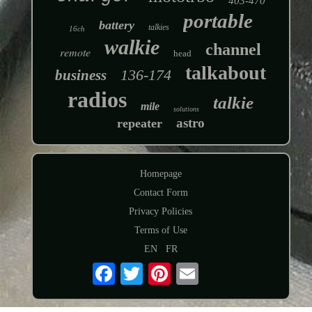
403-470
portable
battery
talkies
16ch
walkie
channel
remote
head
talkabout
136-174
business
radios
talkie
mile
solutions
astro
repeater
Homepage
Contact Form
Privacy Policies
Terms of Use
EN
FR