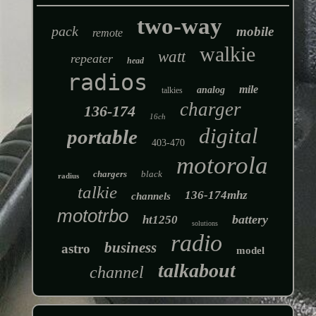
two-way
pack
mobile
remote
walkie
watt
repeater
head
radios
mile
analog
talkies
charger
136-174
16ch
digital
portable
403-470
motorola
chargers
black
radius
talkie
136-174mhz
channels
mototrbo
battery
ht1250
solutions
radio
business
astro
model
talkabout
channel