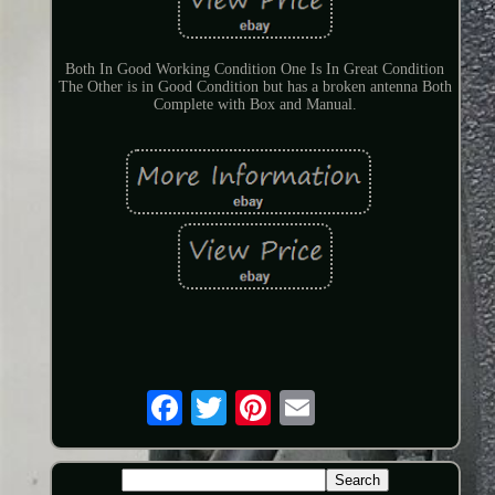
Both In Good Working Condition One Is In Great Condition
The Other is in Good Condition but has a broken antenna Both
Complete with Box and Manual.