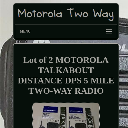
MENU
Lot of 2 MOTOROLA
TALKABOUT
DISTANCE DPS 5 MILE
TWO-WAY RADIO