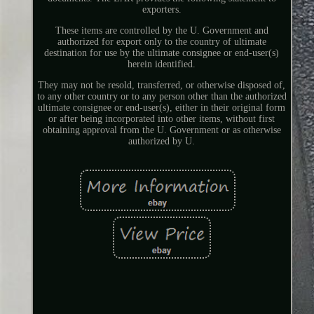
exporters.
These items are controlled by the U. Government and
authorized for export only to the country of ultimate
destination for use by the ultimate consignee or end-user(s)
herein identified.
They may not be resold, transferred, or otherwise disposed of,
to any other country or to any person other than the authorized
ultimate consignee or end-user(s), either in their original form
or after being incorporated into other items, without first
obtaining approval from the U. Government or as otherwise
authorized by U.