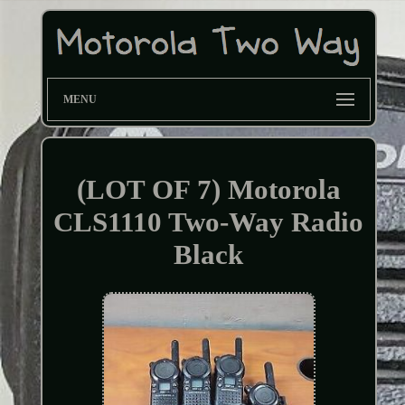
MENU
(LOT OF 7) Motorola
CLS1110 Two-Way Radio
Black