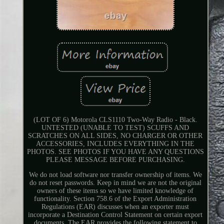
(LOT OF 6) Motorola CLS1110 Two-Way Radio - Black.
UNTESTED (UNABLE TO TEST) SCUFFS AND
SCRATCHES ON ALL SIDES, NO CHARGER OR OTHER
ACCESSORIES, INCLUDES EVERYTHING IN THE
PHOTOS. SEE PHOTOS IF YOU HAVE ANY QUESTIONS
PLEASE MESSAGE BEFORE PURCHASING.
We do not load software nor transfer ownership of items. We
do not reset passwords. Keep in mind we are not the original
owners of these items so we have limited knowledge of
functionality. Section 758.6 of the Export Administration
Regulations (EAR) discusses when an exporter must
incorporate a Destination Control Statement on certain export
documents. The EAR provides the following statement to