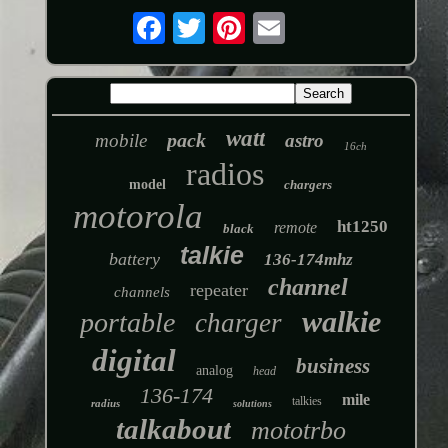
watt
pack
mobile
astro
16ch
radios
model
chargers
motorola
ht1250
remote
black
talkie
battery
136-174mhz
channel
repeater
channels
walkie
portable
charger
digital
business
analog
head
136-174
mile
talkies
radius
solutions
talkabout
mototrbo