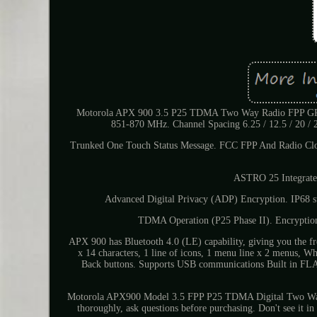
Motorola APX 900 3.5 P25 TDMA Two Way Radio FPP GPS 
851-870 MHz. Channel Spacing 6.25 / 12.5 / 20 
Trunked One Touch Status Message. FCC FPP And Radio C
ASTRO 25 Integrate
Advanced Digital Privacy (ADP) Encryption. IP68 
TDMA Operation (P25 Phase II). Encryptio
APX 900 has Bluetooth 4.0 (LE) capability, giving you the fre
x 14 characters, 1 line of icons, 1 menu line x 2 menus, Wh
Back buttons. Supports USB communications Built in FL
Motorola APX900 Model 3.5 FPP P25 TDMA Digital Two Way R
thoroughly, ask questions before purchasing. Don't see it 