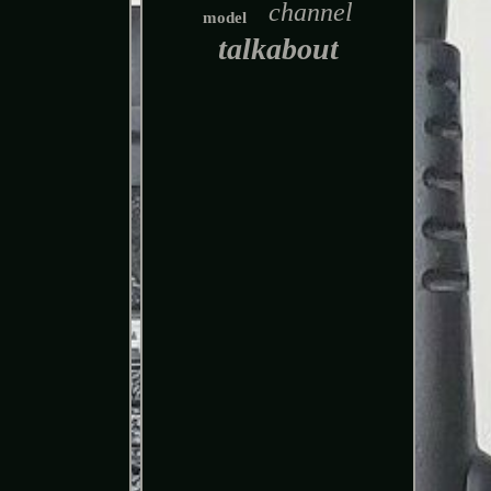
channel
model
talkabout