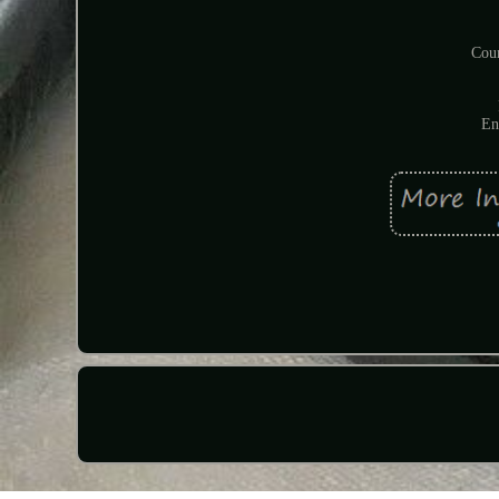
Coun
En