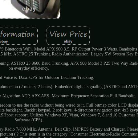
Bluetooth WiFi. Model APX 900 3.5. RF Output Power 3 Watts. Bandsplit
/ 25 kHz. ASTRO 25 Trunking Radio Authentication. Legacy SW System Key E
loning. ASTRO 25 9600 Baud Trunking. APX 900 Model 3 P25 Two Way Radio
on everyday efficiency.
d Voice & Data. GPS for Outdoor Location Tracking.
submersion (2 meters, 2 hours). Embedded digital signaling (ASTRO and AST
n Algorithm ADP, APX AES. Maximum Frequency Separation Full Bandsplit.
edom to use the radio without being wired to it. Full bitmap color LCD display
ite backlight. Backlit keypad, 2 soft keys, 4-direction navigation key, 4x3 ke
ASHport support. Utilizes Windows XP, Vista, Windows 7, 8 and 10 Customer
Software (CPS).
adio 7/800 MHz, Antenna, Belt Clip, IMPRES Battery and Charger. Please 
in picture(s)? This item is in the category "Consumer Electronics\Radio Commun