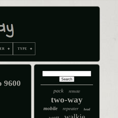
ER
TYPE
o 9600
pack
remote
two-way
mobile
repeater
head
walkie
watt