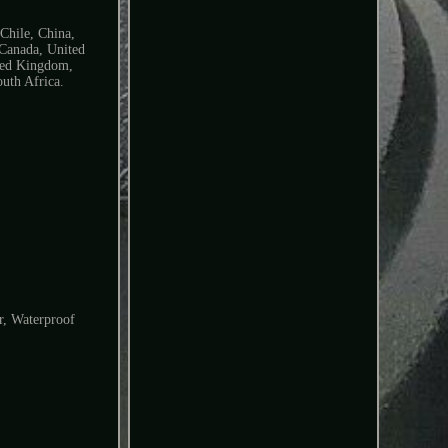
 Chile, China,
 Canada, United
ited Kingdom,
uth Africa.
r, Waterproof