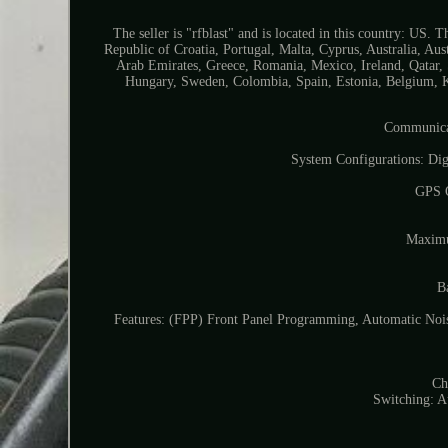
The seller is "rfblast" and is located in this country: US
Republic of Croatia, Portugal, Malta, Cyprus, Australia, A
Arab Emirates, Greece, Romania, Mexico, Ireland, Qatar, 
Hungary, Sweden, Colombia, Spain, Estonia, Belgium, K
Communicat
System Configurations: Di
GPS O
Maximu
B
Features: (FPP) Front Panel Programming, Automatic No
Ch
Switching: 