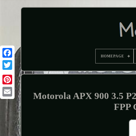
HOMEPAGE
Motorola APX 900 3.5 P
FPP 