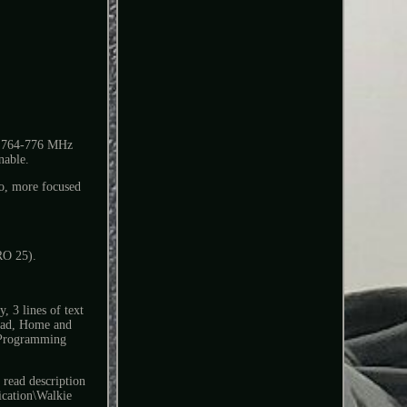
s 764-776 MHz
nable.
, more focused
RO 25).
, 3 lines of text
ypad, Home and
 Programming
read description
ication\Walkie