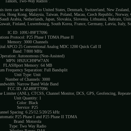
Talkies, Two-Way Radios".
. This item can be shipped to United States, Denmark, Switzerland, New Zealand,
ustria, Hong Kong, Malaysia, Taiwan, Poland, Macau, Czech Republic, Norway,
Saudi Arabia, Netherlands, Japan, Slovakia, Slovenia, Lithuania, Bahrain, Un
uwait, Finland, Luxembourg, South Korea, France, Germany, Latvia, Italy, So
IC ID: 109U-89FT7096
ions Protocol: P25 Phase I TDMA Phase II
Memory: 3000 Channels
gital APCO 25 Conventional Analog MDC 1200 Quick Call II
Band: 7/800 MHz
peration: Autonomous (Non-Assisted)
MPN: H92UCH9PW7AN
FLASHport Memory: 64 MB
m Frequency Separation: Full Bandsplit
Unit Type: Unit
Number of Channels: 3000
andwidth: Narrow Band Wide Band
FCC ID: AZ489FT7096
ise Limiter (ANL), CTCSS, Channel Monitor, DCS, GPS, Geofencing, Repeate
Unit Quantity: 1
Color: Black
Service: P25
annel Spacing: 6.25/12.5/20/25 kHz
Automatic P25 Phase I and P25 Phase II TDMA
Brand: Motorola
Type: Two Way Radio
Wireless Range: DAS