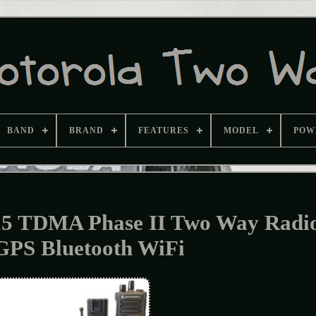
BAND
BRAND
FEATURES
MODEL
POW
25 TDMA Phase II Two Way Radi
GPS Bluetooth WiFi