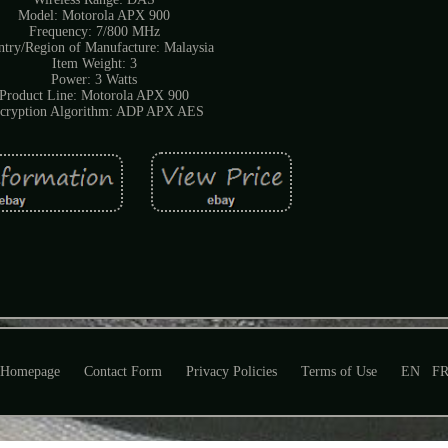
Model: Motorola APX 900
Frequency: 7/800 MHz
try/Region of Manufacture: Malaysia
Item Weight: 3
Power: 3 Watts
Product Line: Motorola APX 900
cryption Algorithm: ADP APX AES
Homepage
Contact Form
Privacy Policies
Terms of Use
EN
F