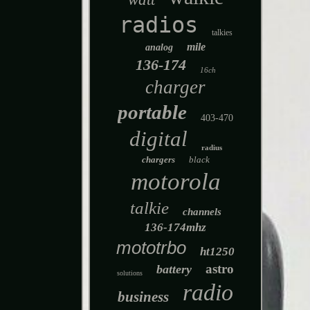
radios
talkies
mile
analog
136-174
16ch
charger
portable
403-470
digital
radius
chargers
black
motorola
talkie
channels
136-174mhz
mototrbo
ht1250
astro
battery
solutions
radio
business