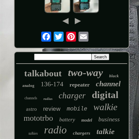
two-way
talkabout
black
channel
136-174
repeater
analog
digital
charger
channels
radius
walkie
review
mobile
astro
mototrbo
business
battery
model
radio
talkie
chargers
talkies