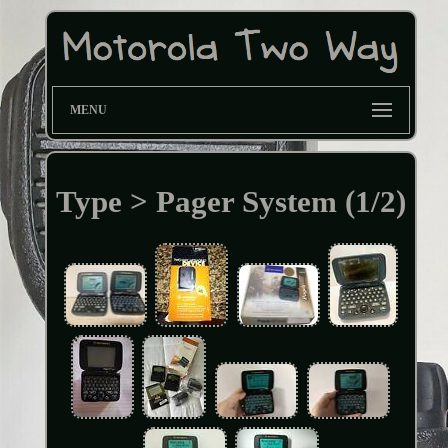
MENU
Type > Pager System (1/2)