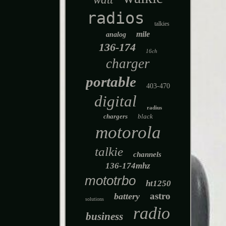
radios
talkies
mile
analog
136-174
16ch
charger
portable
403-470
digital
radius
chargers
black
motorola
talkie
channels
136-174mhz
mototrbo
ht1250
astro
battery
solutions
radio
business