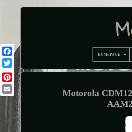
HOMEPAGE
Motorola CDM12
AAM2