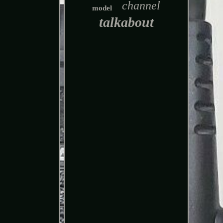
channel
model
talkabout