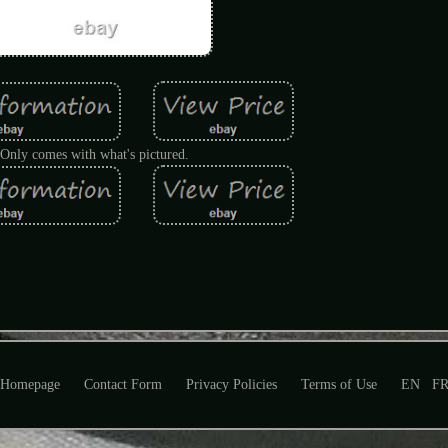
Only comes with what's pictured.
Homepage
Contact Form
Privacy Policies
Terms of Use
EN
F