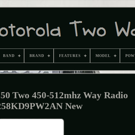
BAND
BRAND
FEATURES
MODEL
POW
50 Two 450-512mhz Way Radio
58KD9PW2AN New