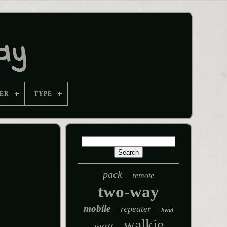
ER
TYPE
pack
remote
two-way
mobile
repeater
head
walkie
watt