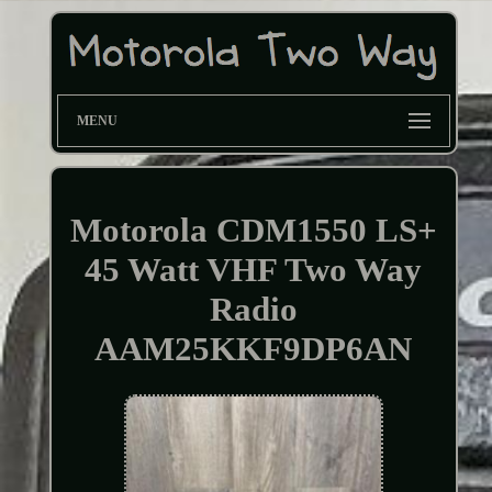
MENU
Motorola CDM1550 LS+
45 Watt VHF Two Way
Radio
AAM25KKF9DP6AN