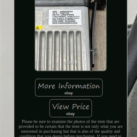
Please be sure to examine the photos of the item that are
provided to be certain that the item is not only what you are
interested in purchasing but that is also of the quality and
condition that you desire before purchasing. If you need to