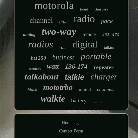
motorola
head
chargers
radio
channel
pack
mile
two-way
remote
analog
403-470
radios
digital
talkies
16ch
portable
business
ht1250
watt
136-174
repeater
solutions
talkabout
charger
talkie
mototrbo
model
channels
black
walkie
battery
radius
Homepage
Contact Form