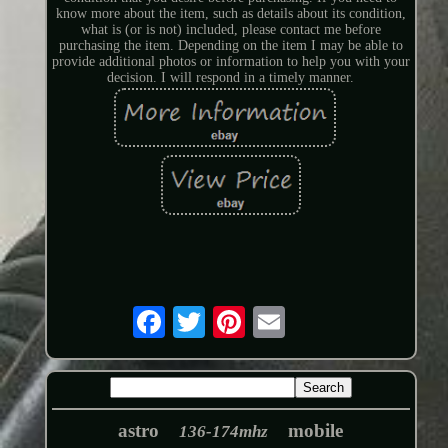
know more about the item, such as details about its condition,
what is (or is not) included, please contact me before
purchasing the item. Depending on the item I may be able to
provide additional photos or information to help you with your
decision. I will respond in a timely manner.
astro
mobile
136-174mhz