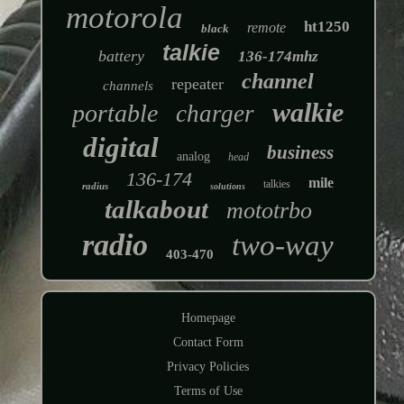
motorola
ht1250
remote
black
talkie
battery
136-174mhz
channel
repeater
channels
walkie
portable
charger
digital
business
analog
head
136-174
mile
talkies
radius
solutions
talkabout
mototrbo
radio
two-way
403-470
Homepage
Contact Form
Privacy Policies
Terms of Use