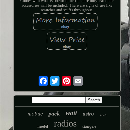
Comes with what is shown in first picture only. No other
accessories will be included. There are signs of use like
scratches and scuffs throughout.
watt
pack
mobile
astro
16ch
radios
model
chargers