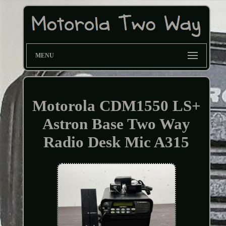
MENU
Motorola CDM1550 LS+
Astron Base Two Way
Radio Desk Mic A315