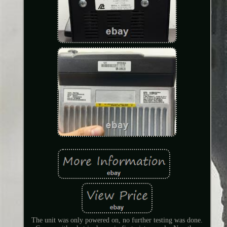
The unit was only powered on, no further testing was done.