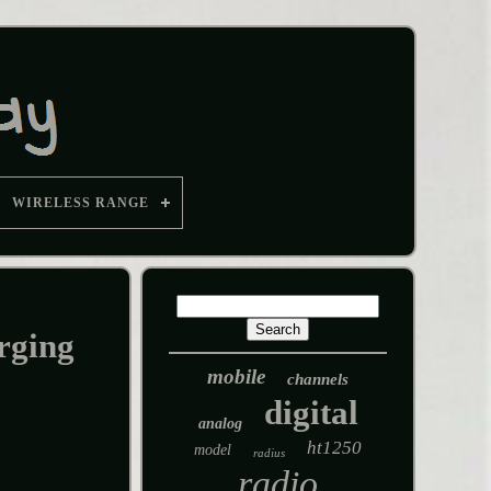
WIRELESS RANGE
rging
mobile
channels
digital
analog
ht1250
model
radius
radio