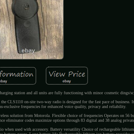
harging station and all units are fully functioning with minor cosmetic dings/sc
 the CLS1110 on-site two-way radio is designed for the fast pace of business. I
s-exclusive frequencies for enhanced voice quality, privacy and reliability.
ireless solution from Motorola. Flexible choice of frequencies Operates on 56 b
ence eliminator codes maximize options through 83 digital and 38 analog private
dio when used with accessory. Battery versatility Choice of rechargeable lithiu