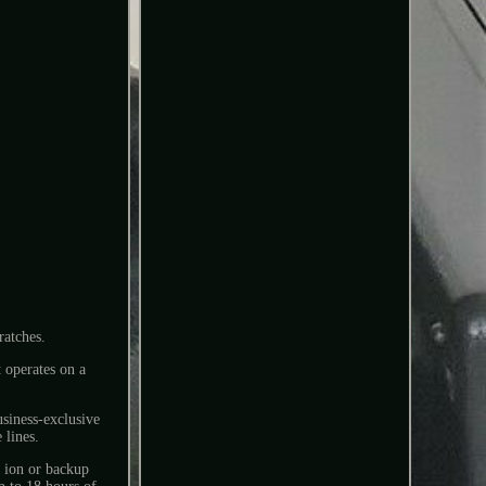
ratches.
t operates on a
usiness-exclusive
 lines.
m ion or backup