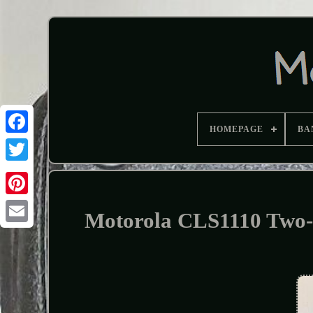
HOMEPAGE
BA
Motorola CLS1110 Two-W