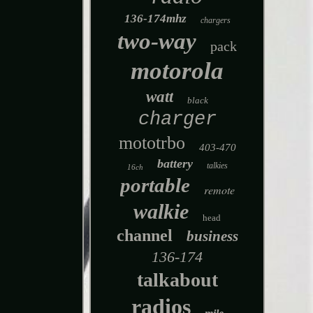
136-174mhz
chargers
two-way
pack
motorola
watt
black
charger
mototrbo
403-470
battery
talkies
16ch
portable
remote
walkie
head
channel
business
136-174
talkabout
radios