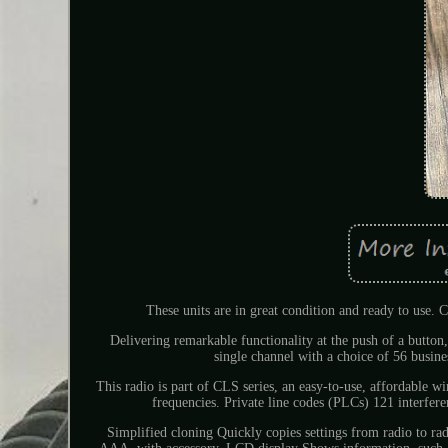
These units are in great condition and ready to use. C
Delivering remarkable functionality at the push of a button,
single channel with a choice of 56 busines
This radio is part of CLS series, an easy-to-use, affordable w
frequencies. Private line codes (PLCs) 121 interfer
Simplified cloning Quickly copies settings from radio to ra