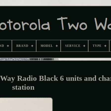
ND
BRAND
MODEL
SERVICE
TYPE
ay Radio Black 6 units and cha
station