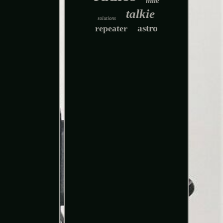
mile
talkie
solutions
astro
repeater