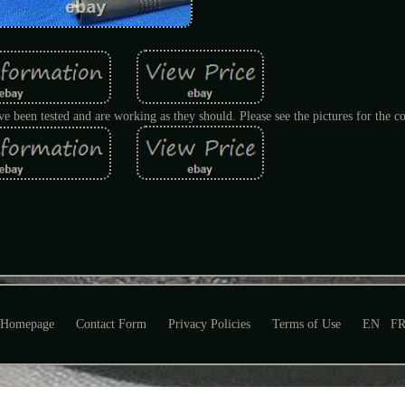
e been tested and are working as they should. Please see the pictures for the co
Homepage
Contact Form
Privacy Policies
Terms of Use
EN
F