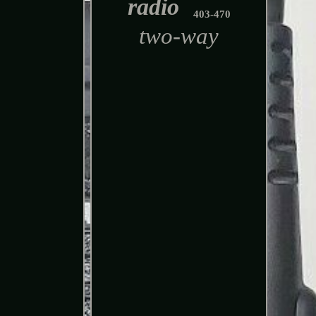
radio
403-470
two-way