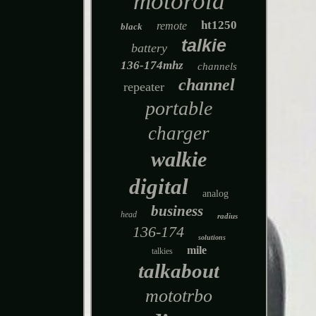
motorola
ht1250
remote
black
talkie
battery
136-174mhz
channels
channel
repeater
portable
charger
walkie
digital
analog
business
head
radius
136-174
solutions
mile
talkies
talkabout
mototrbo