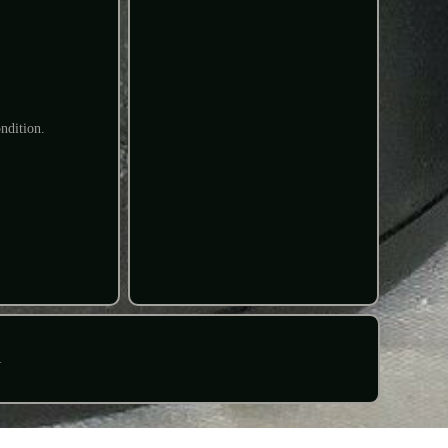
ndition.
R