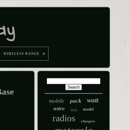
WIRELESS RANGE
Base
watt
pack
mobile
astro
model
16ch
radios
chargers