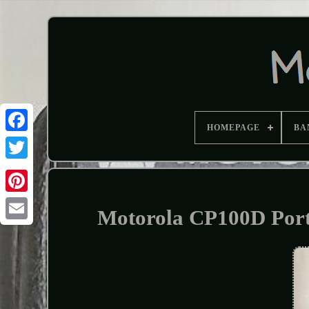
HOMEPAGE
BA
Motorola CP100D Por