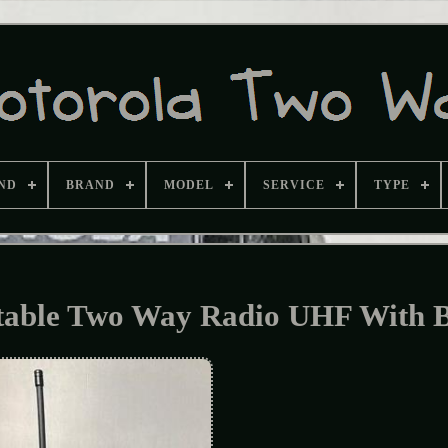
ND
BRAND
MODEL
SERVICE
TYPE
table Two Way Radio UHF With 