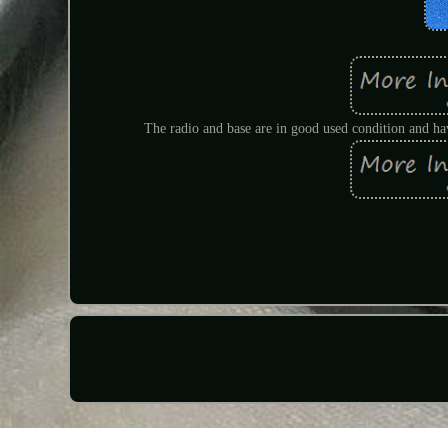
The radio and base are in good used condition and hav