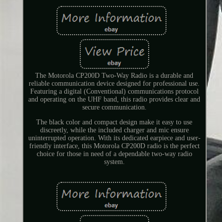
The Motorola CP200D Two-Way Radio is a durable and
reliable communication device designed for professional use.
Featuring a digital (Conventional) communications protocol
and operating on the UHF band, this radio provides clear and
secure communication.
The black color and compact design make it easy to use
discreetly, while the included charger and mic ensure
uninterrupted operation. With its dedicated earpiece and user-
friendly interface, this Motorola CP200D radio is the perfect
choice for those in need of a dependable two-way radio
system.