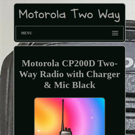
MENU
Motorola CP200D Two-
Way Radio with Charger
& Mic Black