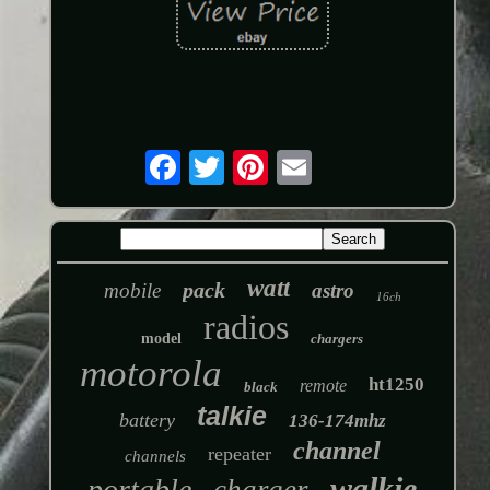
watt
pack
mobile
astro
16ch
radios
model
chargers
motorola
ht1250
remote
black
talkie
battery
136-174mhz
channel
repeater
channels
walkie
portable
charger