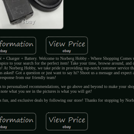
harger + Battery. Welcome to Norberg Hobby - Where Shopping Comes wi
pice to your search for the perfect item! Take your time, browse around, and do
lp! At Norberg Hobby, we take pride in providing top-notch customer service tha
ons asked! Got a question or just want to say hi? Shoot us a message and expect a
response from our friendly team!
ts to personalized recommendations, we go above and beyond to make your sho
 note what you see in the pictures is what you will get!
es fun, and exclusive deals by following our store! Thanks for stopping by No