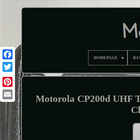
HOMEPAGE
BA
Motorola CP200d UHF
C