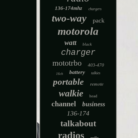
136-174mhz
chargers
two-way
pack
motorola
watt
black
charger
mototrbo
403-470
battery
talkies
16ch
portable
remote
walkie
head
channel
business
136-174
talkabout
radios