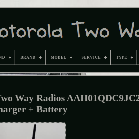
ND
BRAND
MODEL
SERVICE
TYPE
 Two Way Radios AAH01QDC9JC
harger + Battery