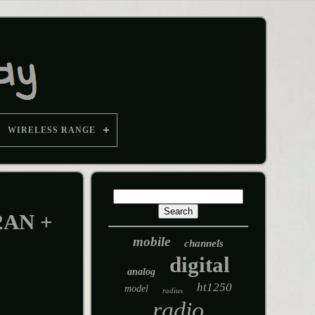
WIRELESS RANGE
2AN +
mobile
channels
digital
analog
ht1250
model
radius
radio