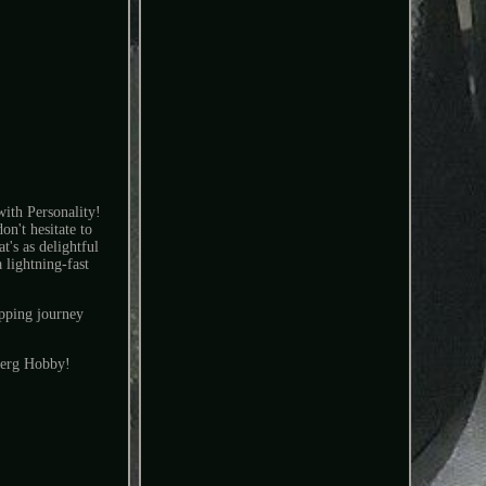
th Personality!
n't hesitate to
t's as delightful
 lightning-fast
pping journey
rberg Hobby!