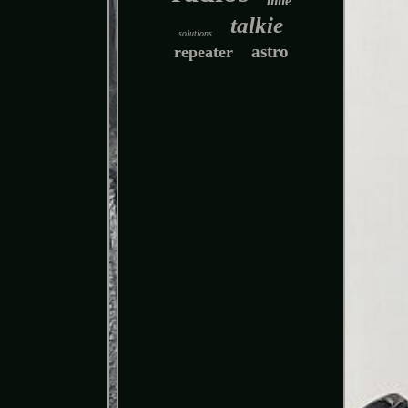
mile
talkie
solutions
astro
repeater