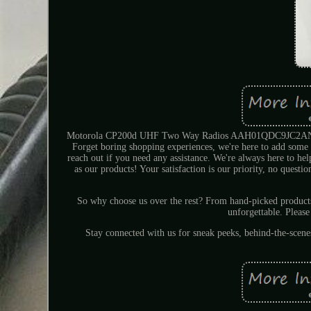
Motorola CP200d UHF Two Way Radios AAH01QDC9JC2AN + C
Forget boring shopping experiences, we're here to add some s
reach out if you need any assistance. We're always here to he
as our products! Your satisfaction is our priority, no questi
So why choose us over the rest? From hand-picked produc
unforgettable. Please
Stay connected with us for sneak peeks, behind-the-scen