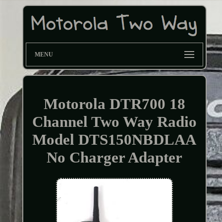
MENU
Motorola DTR700 18
Channel Two Way Radio
Model DTS150NBDLAA
No Charger Adapter