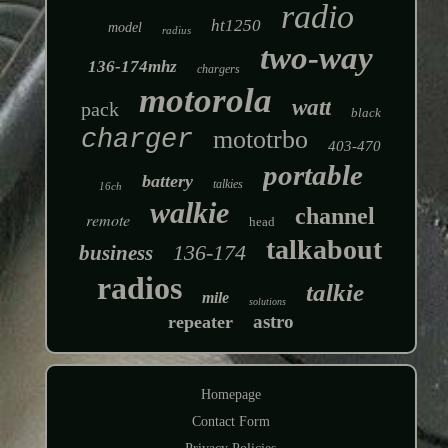
radio
ht1250
model
radius
two-way
136-174mhz
chargers
motorola
watt
pack
black
charger
mototrbo
403-470
portable
battery
talkies
16ch
walkie
channel
remote
head
talkabout
136-174
business
radios
talkie
mile
solutions
astro
repeater
Homepage
Contact Form