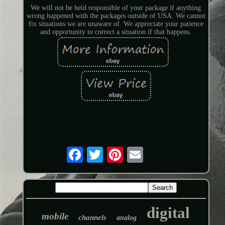
We will not be held responsible of your package if anything
wrong happened with the packages outside of USA. We cannot
fix situations we are unaware of. We appreciate your patience
and opportunity to correct a situation if that happens.
digital
mobile
channels
analog