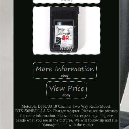
Motorola DTR700 18 Channel Two Way Radio Model:
DTS150NBDLAA No Charger Adapter. Please see the pictures
for more information. Please do not expect anything else
beside what you see in the pictures. We will follow up and file
a "damage claim" with the carrier.