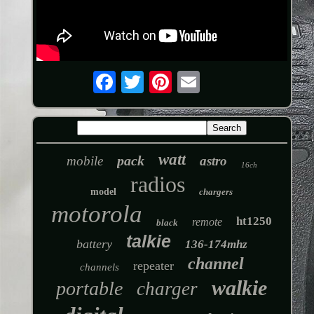
watt
pack
mobile
astro
16ch
radios
model
chargers
motorola
ht1250
remote
black
talkie
battery
136-174mhz
channel
repeater
channels
walkie
portable
charger