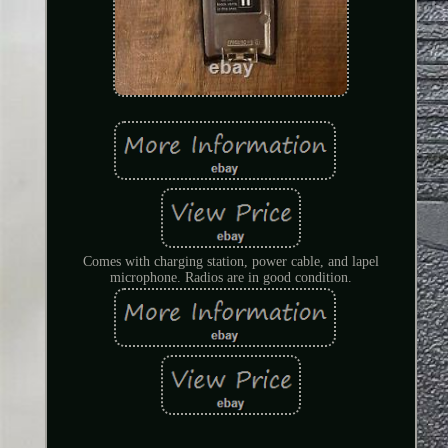
Comes with charging station, power cable, and lapel
microphone. Radios are in good condition.