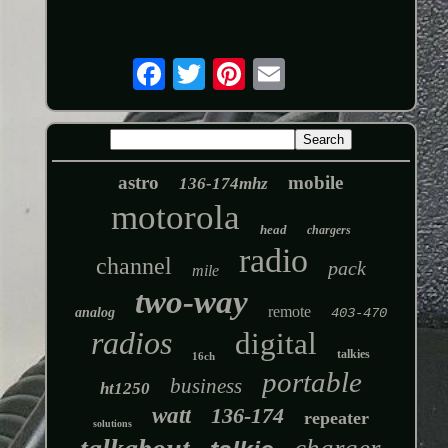
astro
mobile
136-174mhz
motorola
head
chargers
radio
channel
pack
mile
two-way
remote
analog
403-470
radios
digital
talkies
16ch
portable
business
ht1250
watt
136-174
repeater
solutions