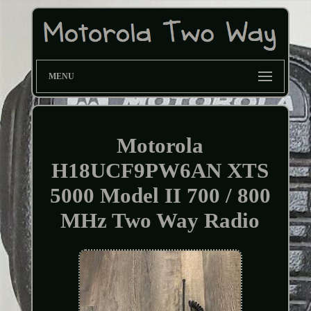
MENU
Motorola
H18UCF9PW6AN XTS
5000 Model II 700 / 800
MHz Two Way Radio