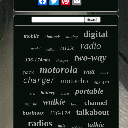
digital
mobile
channels
analog
radio
ht1250
model
radius
two-way
136-174mhz
chargers
motorola
watt
pack
black
charger
mototrbo
403-470
portable
battery
talkies
16ch
walkie
channel
remote
head
talkabout
136-174
business
radios
talkie
mile
solutions