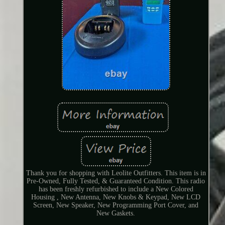
Thank you for shopping with Leolite Outfitters. This item is in
Pre-Owned, Fully Tested, & Guaranteed Condition. This radio
has been freshly refurbished to include a New Colored
Housing , New Antenna, New Knobs & Keypad, New LCD
Screen, New Speaker, New Programming Port Cover, and
New Gaskets.