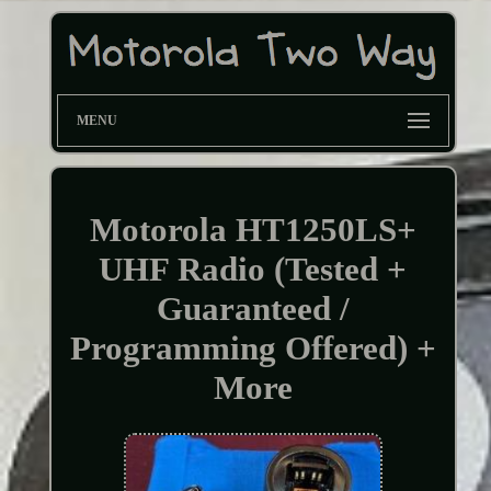
MENU
Motorola HT1250LS+
UHF Radio (Tested +
Guaranteed /
Programming Offered) +
More