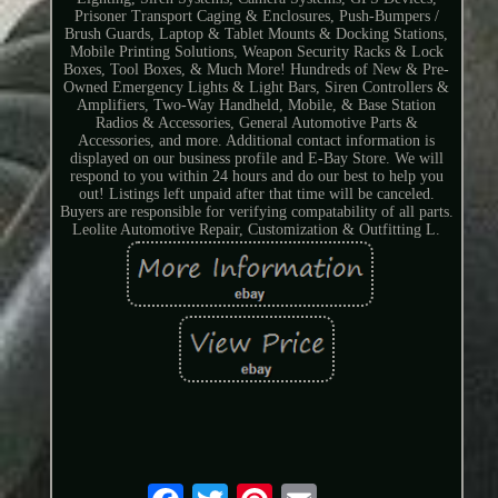
Prisoner Transport Caging & Enclosures, Push-Bumpers /
Brush Guards, Laptop & Tablet Mounts & Docking Stations,
Mobile Printing Solutions, Weapon Security Racks & Lock
Boxes, Tool Boxes, & Much More! Hundreds of New & Pre-
Owned Emergency Lights & Light Bars, Siren Controllers &
Amplifiers, Two-Way Handheld, Mobile, & Base Station
Radios & Accessories, General Automotive Parts &
Accessories, and more. Additional contact information is
displayed on our business profile and E-Bay Store. We will
respond to you within 24 hours and do our best to help you
out! Listings left unpaid after that time will be canceled.
Buyers are responsible for verifying compatability of all parts.
Leolite Automotive Repair, Customization & Outfitting L.