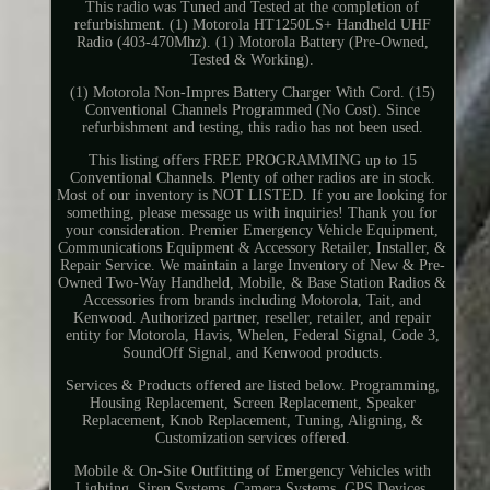
This radio was Tuned and Tested at the completion of
refurbishment. (1) Motorola HT1250LS+ Handheld UHF
Radio (403-470Mhz). (1) Motorola Battery (Pre-Owned,
Tested & Working).
(1) Motorola Non-Impres Battery Charger With Cord. (15)
Conventional Channels Programmed (No Cost). Since
refurbishment and testing, this radio has not been used.
This listing offers FREE PROGRAMMING up to 15
Conventional Channels. Plenty of other radios are in stock.
Most of our inventory is NOT LISTED. If you are looking for
something, please message us with inquiries! Thank you for
your consideration. Premier Emergency Vehicle Equipment,
Communications Equipment & Accessory Retailer, Installer, &
Repair Service. We maintain a large Inventory of New & Pre-
Owned Two-Way Handheld, Mobile, & Base Station Radios &
Accessories from brands including Motorola, Tait, and
Kenwood. Authorized partner, reseller, retailer, and repair
entity for Motorola, Havis, Whelen, Federal Signal, Code 3,
SoundOff Signal, and Kenwood products.
Services & Products offered are listed below. Programming,
Housing Replacement, Screen Replacement, Speaker
Replacement, Knob Replacement, Tuning, Aligning, &
Customization services offered.
Mobile & On-Site Outfitting of Emergency Vehicles with
Lighting, Siren Systems, Camera Systems, GPS Devices,