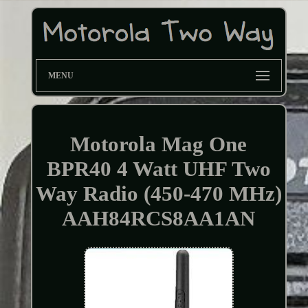
MENU
Motorola Mag One
BPR40 4 Watt UHF Two
Way Radio (450-470 MHz)
AAH84RCS8AA1AN