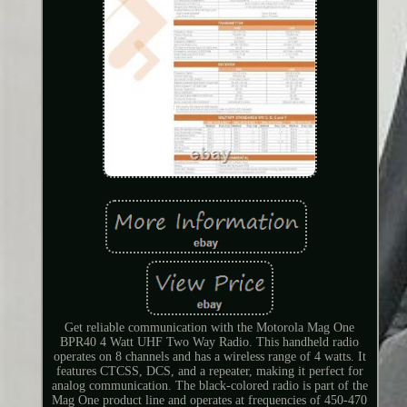
Get reliable communication with the Motorola Mag One
BPR40 4 Watt UHF Two Way Radio. This handheld radio
operates on 8 channels and has a wireless range of 4 watts. It
features CTCSS, DCS, and a repeater, making it perfect for
analog communication. The black-colored radio is part of the
Mag One product line and operates at frequencies of 450-470