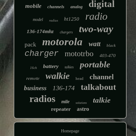
digital
mobile
channels
analog
radio
ht1250
model
radius
two-way
136-174mhz
chargers
motorola
watt
pack
black
charger
mototrbo
403-470
portable
battery
talkies
16ch
walkie
channel
remote
head
talkabout
136-174
business
radios
talkie
mile
solutions
astro
repeater
Homepage