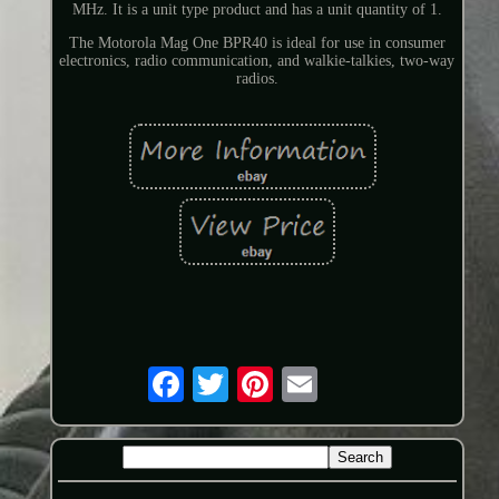
MHz. It is a unit type product and has a unit quantity of 1.
The Motorola Mag One BPR40 is ideal for use in consumer
electronics, radio communication, and walkie-talkies, two-way
radios.